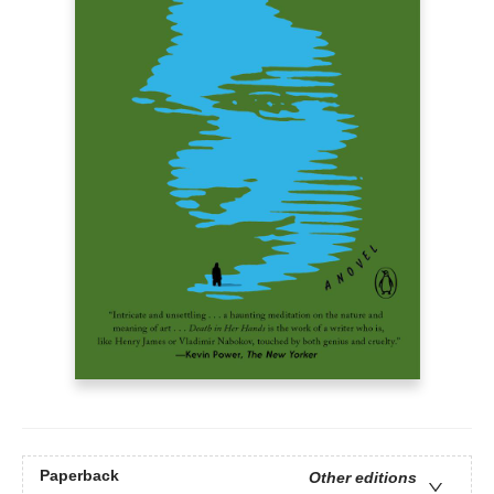
Paperback
Other editions