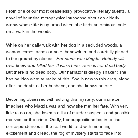
From one of our most ceaselessly provocative literary talents, a
novel of haunting metaphysical suspense about an elderly
widow whose life is upturned when she finds an ominous note
on a walk in the woods.
While on her daily walk with her dog in a secluded woods, a
woman comes across a note, handwritten and carefully pinned
to the ground by stones. "
Her name was Magda. Nobody will
ever know who killed her. It wasn't me. Here is her dead body.
"
But there is no dead body. Our narrator is deeply shaken; she
has no idea what to make of this. She is new to this area, alone
after the death of her husband, and she knows no one.
Becoming obsessed with solving this mystery, our narrator
imagines who Magda was and how she met her fate. With very
little to go on, she invents a list of murder suspects and possible
motives for the crime. Oddly, her suppositions begin to find
correspondences in the real world, and with mounting
excitement and dread, the fog of mystery starts to fade into