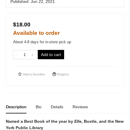
Published:
Jun 22, 2021
$18.00
Available to order
About 4-8 days for in-store pick up
Add to cart
Add to
favorites
Registry
Description
Bio
Details
Reviews
Named a Best Book of the year by
Elle
, Bustle, and the New
York Public Library