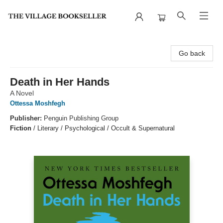
The Village Bookseller
Go back
Death in Her Hands
A Novel
Ottessa Moshfegh
Publisher:
Penguin Publishing Group
Fiction
/
Literary / Psychological / Occult & Supernatural