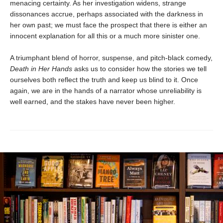
menacing certainty. As her investigation widens, strange
dissonances accrue, perhaps associated with the darkness in
her own past; we must face the prospect that there is either an
innocent explanation for all this or a much more sinister one.
A triumphant blend of horror, suspense, and pitch-black comedy,
Death in Her Hands
asks us to consider how the stories we tell
ourselves both reflect the truth and keep us blind to it. Once
again, we are in the hands of a narrator whose unreliability is
well earned, and the stakes have never been higher.