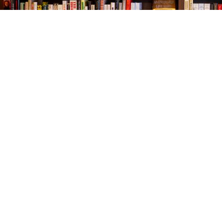
Find us at
The Village Bookseller
761 Coleman Blvd
Mount Pleasant
,
SC
USA
29464
Map & Hours
Contact us
843-654-9449
booklady@thevillagebookseller.com
Social