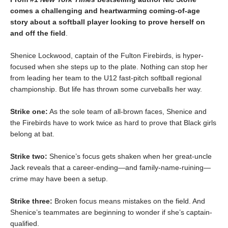
comes a challenging and heartwarming coming-of-age
story about a softball player looking to prove herself on
and off the field
.
Shenice Lockwood, captain of the Fulton Firebirds, is hyper-
focused when she steps up to the plate. Nothing can stop her
from leading her team to the U12 fast-pitch softball regional
championship. But life has thrown some curveballs her way.
Strike one:
As the sole team of all-brown faces, Shenice and
the Firebirds have to work twice as hard to prove that Black girls
belong at bat.
Strike two:
Shenice’s focus gets shaken when her great-uncle
Jack reveals that a career-ending—and family-name-ruining—
crime may have been a setup.
Strike three:
Broken focus means mistakes on the field. And
Shenice’s teammates are beginning to wonder if she’s captain-
qualified.