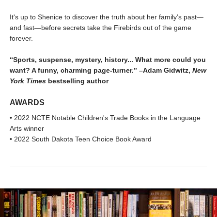
It's up to Shenice to discover the truth about her family’s past—
and fast—before secrets take the Firebirds out of the game
forever.
“Sports, suspense, mystery, history... What more could you
want? A funny, charming page-turner.” –Adam Gidwitz,
New
York Times
bestselling author
AWARDS
• 2022 NCTE Notable Children's Trade Books in the Language
Arts winner
• 2022 South Dakota Teen Choice Book Award