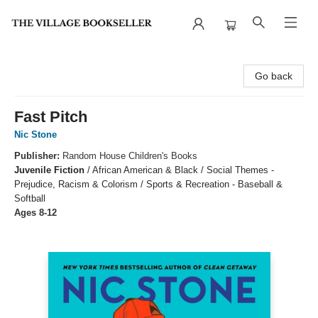
The Village Bookseller
Go back
Fast Pitch
Nic Stone
Publisher:
Random House Children's Books
Juvenile Fiction
/
African American & Black / Social Themes -
Prejudice, Racism & Colorism / Sports & Recreation - Baseball &
Softball
Ages 8-12