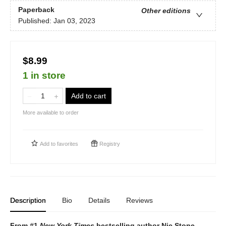
Paperback
Other editions
Published:
Jan 03, 2023
$8.99
1 in store
Add to cart
More available to order
Add to
favorites
Registry
Description
Bio
Details
Reviews
From #1
New York Times
bestselling author Nic Stone