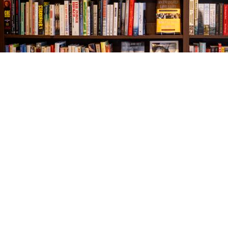
Find us at
The Village Bookseller
761 Coleman Blvd
Mount Pleasant
,
SC
USA
29464
Map & Hours
Contact us
843-654-9449