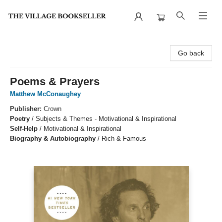
The Village Bookseller
Go back
Poems & Prayers
Matthew McConaughey
Publisher:
Crown
Poetry
/
Subjects & Themes - Motivational & Inspirational
Self-Help
/
Motivational & Inspirational
Biography & Autobiography
/
Rich & Famous