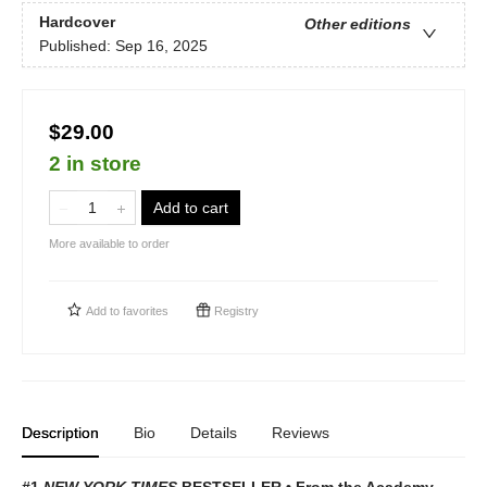
Hardcover
Other editions
Published:
Sep 16, 2025
$29.00
2 in store
Add to cart
More available to order
Add to
favorites
Registry
Description
Bio
Details
Reviews