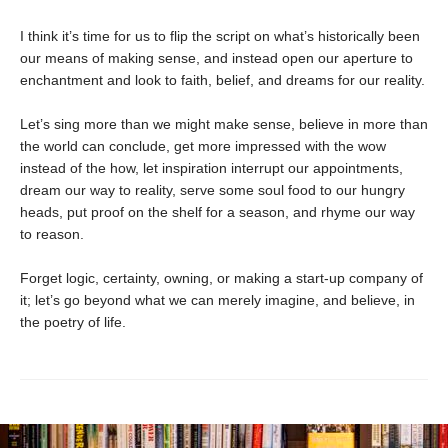
I think it’s time for us to flip the script on what’s historically been
our means of making sense, and instead open our aperture to
enchantment and look to faith, belief, and dreams for our reality.
Let’s sing more than we might make sense, believe in more than
the world can conclude, get more impressed with the wow
instead of the how, let inspiration interrupt our appointments,
dream our way to reality, serve some soul food to our hungry
heads, put proof on the shelf for a season, and rhyme our way
to reason.
Forget logic, certainty, owning, or making a start-up company of
it; let’s go beyond what we can merely imagine, and believe, in
the poetry of life.