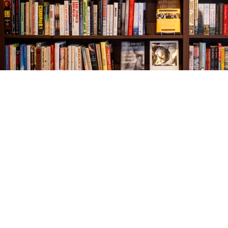
Find us at
The Village Bookseller
761 Coleman Blvd
Mount Pleasant
,
SC
USA
29464
Map & Hours
Contact us