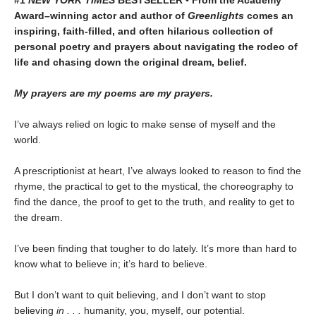
#1
NEW YORK TIMES
BESTSELLER • From the Academy
Award–winning actor and author of
Greenlights
comes an
inspiring, faith-filled, and often hilarious collection of
personal poetry and prayers about navigating the rodeo of
life and chasing down the original dream, belief.
My prayers are my poems are my prayers.
I’ve always relied on logic to make sense of myself and the
world.
A prescriptionist at heart, I’ve always looked to reason to find the
rhyme, the practical to get to the mystical, the choreography to
find the dance, the proof to get to the truth, and reality to get to
the dream.
I’ve been finding that tougher to do lately. It’s more than hard to
know what to believe in; it’s hard to believe.
But I don’t want to quit believing, and I don’t want to stop
believing
in . . .
humanity, you, myself, our potential.