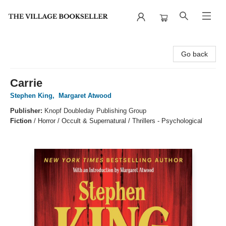
The Village Bookseller
Go back
Carrie
Stephen King
,
Margaret Atwood
Publisher:
Knopf Doubleday Publishing Group
Fiction
/
Horror / Occult & Supernatural / Thrillers - Psychological