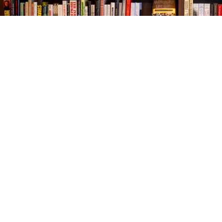
Find us at
The Village Bookseller
761 Coleman Blvd
Mount Pleasant
,
SC
USA
29464
Map & Hours
Contact us
843-654-9449
booklady@thevillagebookseller.com