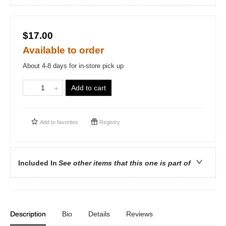
$17.00
Available to order
About 4-8 days for in-store pick up
Add to cart
Add to
favorites
Registry
Included In
See other items that this one is part of
Description
Bio
Details
Reviews