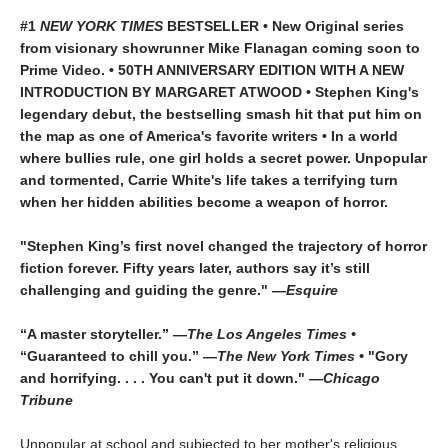
#1
NEW YORK TIMES
BESTSELLER • New Original series
from visionary showrunner Mike Flanagan coming soon to
Prime Video. • 50TH ANNIVERSARY EDITION WITH A NEW
INTRODUCTION BY MARGARET ATWOOD
•
Stephen King's
legendary debut, the bestselling smash hit that put him on
the map as one of America's favorite writers
• In a world
where bullies rule, one girl holds a secret power. Unpopular
and tormented, Carrie White's life takes a terrifying turn
when her hidden abilities become a weapon of horror.
"Stephen King’s first novel changed the trajectory of horror
fiction forever. Fifty years later, authors say it’s still
challenging and guiding the genre." —
Esquire
“A master storyteller.” —
The Los Angeles Times •
“Guaranteed to chill you.” —
The New York Times •
"Gory
and horrifying. . . . You can't put it down." —
Chicago
Tribune
Unpopular at school and subjected to her mother's religious