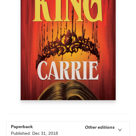
Paperback
Other editions
Published:
Dec 31, 2018