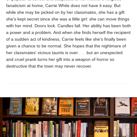
fanaticism at home, Carrie White does not have it easy. But
while she may be picked on by her classmates, she has a gift
she's kept secret since she was a little girl: she can move things
with her mind. Doors lock. Candles fall. Her ability has been both
a power and a problem. And when she finds herself the recipient
of a sudden act of kindness, Carrie feels like she's finally been
given a chance to be normal. She hopes that the nightmare of
her classmates' vicious taunts is over . . . but an unexpected
and cruel prank turns her gift into a weapon of horror so
destructive that the town may never recover.