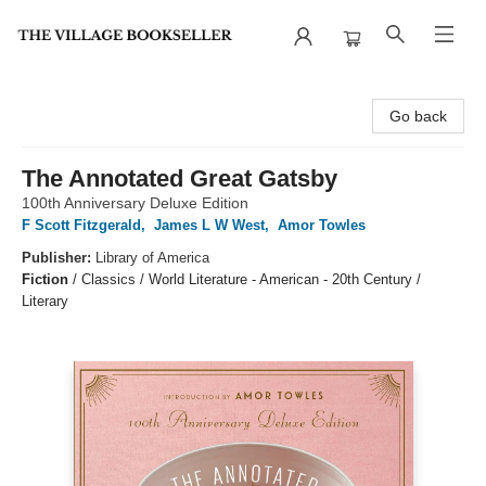
The Village Bookseller
Go back
The Annotated Great Gatsby
100th Anniversary Deluxe Edition
F Scott Fitzgerald
,
James L W West
,
Amor Towles
Publisher:
Library of America
Fiction
/
Classics / World Literature - American - 20th Century /
Literary