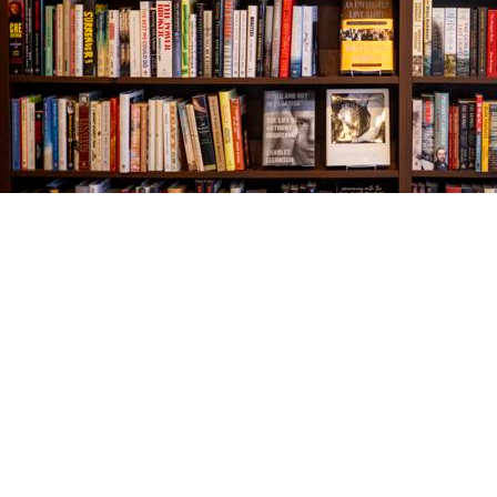
Find us at
The Village Bookseller
761 Coleman Blvd
Mount Pleasant
,
SC
USA
29464
Map & Hours