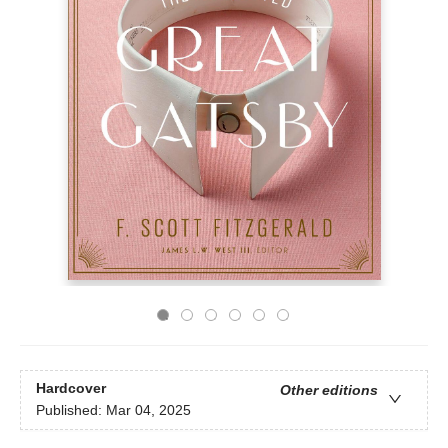
Hardcover
Other editions
Published:
Mar 04, 2025