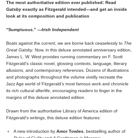
The most authoritative edition ever published: Read
Gatsby
exactly as Fitzgerald intended—and get an inside
look at its composition and publication
“Sumptuous.” —
Irish Independent
Boats against the current, we are borne back ceaselessly to
The
Great Gatsby
. Now, in this deluxe annotated anniversary edition,
James L. W. West provides running commentary on F. Scott
Fitzgerald's classic novel, glossing contexts, language, literary
allusions, and contemporary references. Dozens of illustrations
and photographs throughout the volume vividly recreate the
Jazz Age world of Fitzgerald’s most famous work and chronicle
its rich cultural afterlife, encouraging readers to linger in the
margins of this deluxe annotated edition.
Drawn from the authoritative Library of America edition of
Fitzgerald’s writings, this deluxe edition features:
A new introduction by
Amor Towles
, bestselling author of