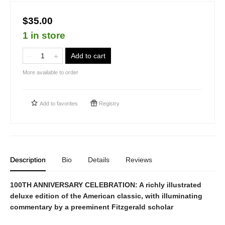
$35.00
1 in store
Add to cart
More available to order
Add to
favorites
Registry
Description
Bio
Details
Reviews
100TH ANNIVERSARY CELEBRATION: A richly illustrated
deluxe edition of the American classic, with illuminating
commentary by a preeminent Fitzgerald scholar