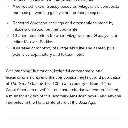
Rules of Civility
and
A Gentleman in Moscow
A corrected text of
Gatsby
based on Fitzgerald’s composite
manuscript, working galleys, and personal copies
Restored American spellings and emendations made by
Fitzgerald throughout the book’s life
13 annotated letters between Fitzgerald and
Gatsby’s
star
editor Maxwell Perkins
A detailed chronology of Fitzgerald’s life and career, plus
extensive explanatory and textual notes
With stunning illustrations, insightful commentary, and
fascinating insights into the composition, editing, and publication
of
The Great Gatsby
, this 100th anniversary edition of “the
Great American novel” is the most authoritative ever published,
a must for any fan of this landmark American novel, and anyone
interested in the life and literature of the Jazz Age.