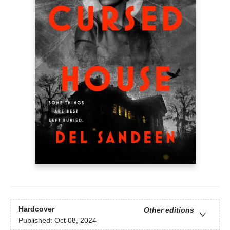
Hardcover
Other editions
Published:
Oct 08, 2024