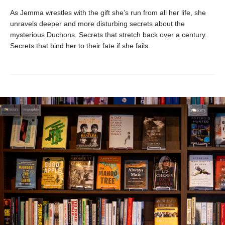
As Jemma wrestles with the gift she’s run from all her life, she
unravels deeper and more disturbing secrets about the
mysterious Duchons. Secrets that stretch back over a century.
Secrets that bind her to their fate if she fails.