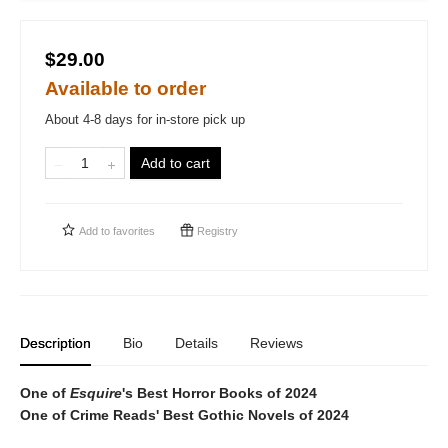
$29.00
Available to order
About 4-8 days for in-store pick up
Add to cart
Add to
favorites
Registry
Description
Bio
Details
Reviews
One of
Esquire
's Best Horror Books of 2024
One of Crime Reads' Best Gothic Novels of 2024