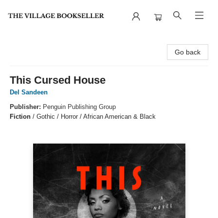
The Village Bookseller
Go back
This Cursed House
Del Sandeen
Publisher:
Penguin Publishing Group
Fiction
/
Gothic / Horror / African American & Black