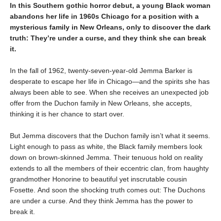
In this Southern gothic horror debut, a young Black woman
abandons her life in 1960s Chicago for a position with a
mysterious family in New Orleans, only to discover the dark
truth: They’re under a curse, and they think she can break
it.
In the fall of 1962, twenty-seven-year-old Jemma Barker is
desperate to escape her life in Chicago—and the spirits she has
always been able to see. When she receives an unexpected job
offer from the Duchon family in New Orleans, she accepts,
thinking it is her chance to start over.
But Jemma discovers that the Duchon family isn’t what it seems.
Light enough to pass as white, the Black family members look
down on brown-skinned Jemma. Their tenuous hold on reality
extends to all the members of their eccentric clan, from haughty
grandmother Honorine to beautiful yet inscrutable cousin
Fosette. And soon the shocking truth comes out: The Duchons
are under a curse. And they think Jemma has the power to
break it.