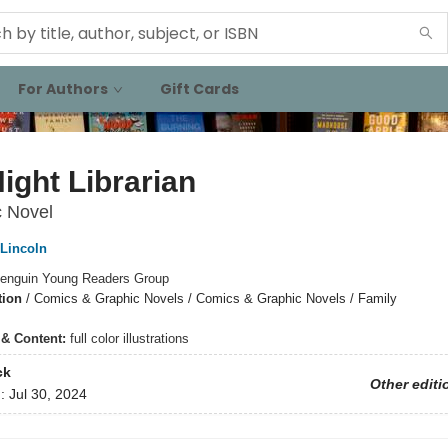
For Authors
Gift Cards
ight Librarian
c Novel
 Lincoln
enguin Young Readers Group
tion
/
Comics & Graphic Novels / Comics & Graphic Novels / Family
s & Content:
full color illustrations
ck
Other editi
d:
Jul 30, 2024