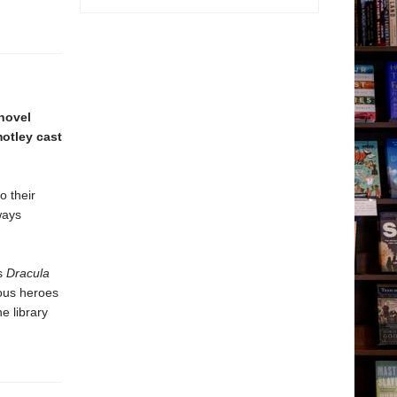
 novel
motley cast
o their
ways
’s
Dracula
mous heroes
e library