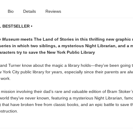
Bio
Details
Reviews
L BESTSELLER •
he Museum
meets The Land of Stories in this thrilling new graphic
eries in which two siblings, a mysterious Night Librarian, and a 
racters try to save the New York Public Library
and Turner know about the magic a library holds—they’ve been going t
York City public library for years, especially since their parents are al
 work.
 mission involving their dad’s rare and valuable edition of Bram Stoker
world they’ve never known, featuring a mysterious Night Librarian, fa
s) that have broken free from classic books, and an epic battle to save th
estruction.