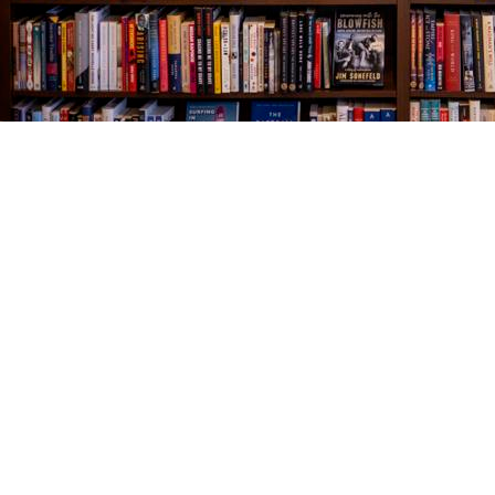
Find us at
The Village Bookseller
761 Coleman Blvd
Mount Pleasant
,
SC
USA
29464
Map & Hours