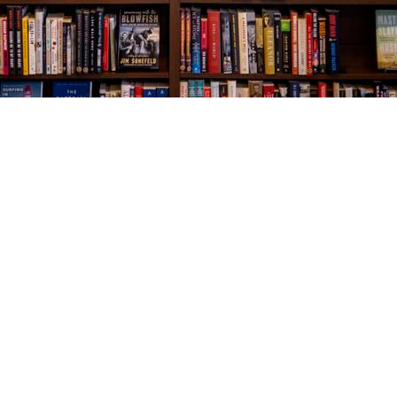
Social