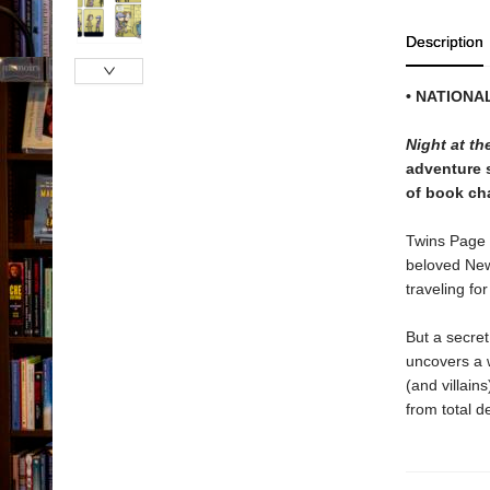
Description
• NATIONA
Night at t
adventure s
of book cha
Twins Page 
beloved New 
traveling for
But a secret
uncovers a 
(and villain
from total d