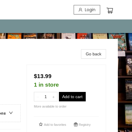
Login
Go back
$13.99
1 in store
Add to cart
More available to order
ons
Add to
favorites
Registry