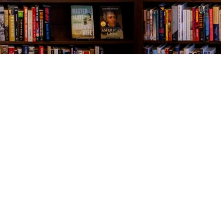
Contact us
843-654-9449
booklady@thevillagebookseller.com