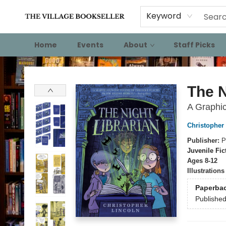
Keyword
Home
Events
About
Staff Picks
The Village Bookseller
The N
A Graphi
Christopher
Publisher:
P
Juvenile Fic
Ages 8-12
Illustration
Paperba
Publishe