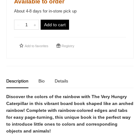
Available to order
About 4-8 days for in-store pick up
Add to cart
Add to
favorites
Registry
Description
Bio
Details
Discover the colors of the rainbow with The Very Hungry
Caterpillar in this vibrant board book shaped like an arched
rainbow! Complete with rainbow-colored edges and tabs
for easy page-turning, this unique book is the perfect way
to introduce little ones to colors and corresponding
objects and animals!