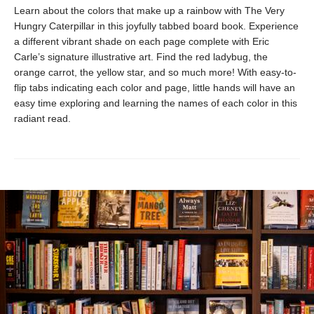
Learn about the colors that make up a rainbow with The Very
Hungry Caterpillar in this joyfully tabbed board book. Experience
a different vibrant shade on each page complete with Eric
Carle’s signature illustrative art. Find the red ladybug, the
orange carrot, the yellow star, and so much more! With easy-to-
flip tabs indicating each color and page, little hands will have an
easy time exploring and learning the names of each color in this
radiant read.