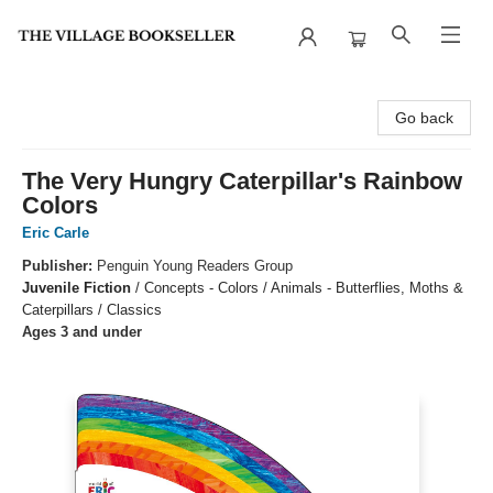
The Village Bookseller
Go back
The Very Hungry Caterpillar's Rainbow
Colors
Eric Carle
Publisher:
Penguin Young Readers Group
Juvenile Fiction
/
Concepts - Colors / Animals - Butterflies, Moths &
Caterpillars / Classics
Ages 3 and under