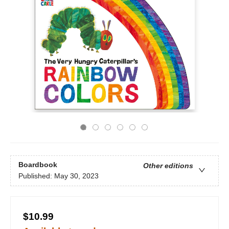
Boardbook
Other editions
Published:
May 30, 2023
$10.99