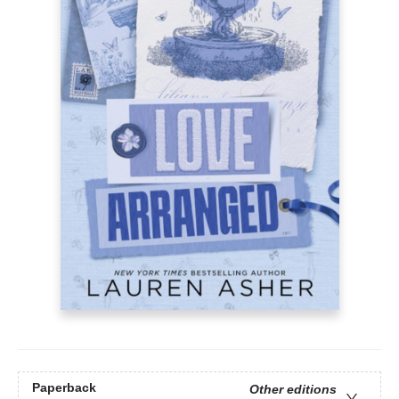
Paperback
Other editions