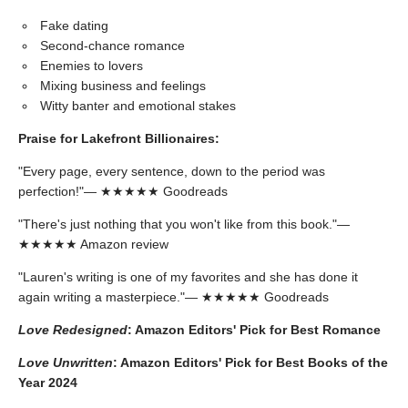
Fake dating
Second-chance romance
Enemies to lovers
Mixing business and feelings
Witty banter and emotional stakes
Praise for Lakefront Billionaires:
"Every page, every sentence, down to the period was
perfection!"— ★★★★★ Goodreads
"There's just nothing that you won't like from this book."—
★★★★★ Amazon review
"Lauren's writing is one of my favorites and she has done it
again writing a masterpiece."— ★★★★★ Goodreads
Love Redesigned
: Amazon Editors' Pick for Best Romance
Love Unwritten
: Amazon Editors' Pick for Best Books of the
Year 2024