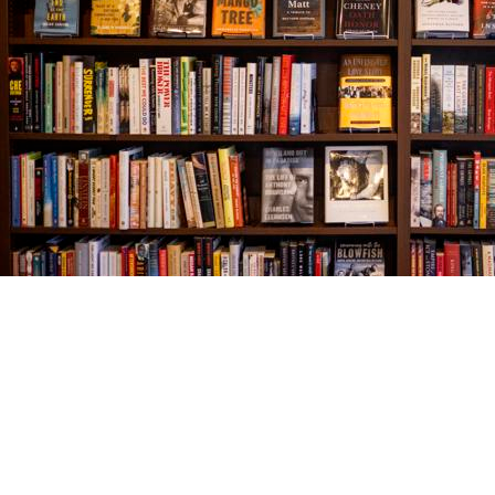
Find us at
The Village Bookseller
761 Coleman Blvd
Mount Pleasant
,
SC