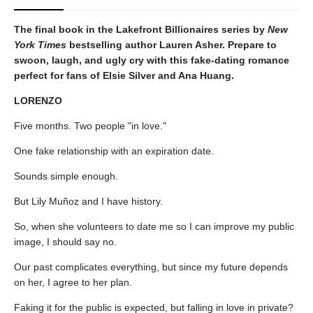
The final book in the Lakefront Billionaires series by
New
York Times
bestselling author Lauren Asher. Prepare to
swoon, laugh, and ugly cry with this fake-dating romance
perfect for fans of Elsie Silver and Ana Huang.
LORENZO
Five months. Two people "in love."
One fake relationship with an expiration date.
Sounds simple enough.
But Lily Muñoz and I have history.
So, when she volunteers to date me so I can improve my public
image, I should say no.
Our past complicates everything, but since my future depends
on her, I agree to her plan.
Faking it for the public is expected, but falling in love in private?