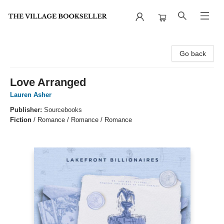
The Village Bookseller
Go back
Love Arranged
Lauren Asher
Publisher:
Sourcebooks
Fiction
/
Romance / Romance / Romance