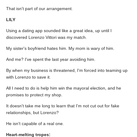
That isn't part of our arrangement.
LILY
Using a dating app sounded like a great idea, up until I
discovered Lorenzo Vittori was my match.
My sister's boyfriend hates him. My mom is wary of him.
And me? I've spent the last year avoiding him.
By when my business is threatened, I'm forced into teaming up
with Lorenzo to save it.
All I need to do is help him win the mayoral election, and he
promises to protect my shop.
It doesn't take me long to learn that I'm not cut out for fake
relationships, but Lorenzo?
He isn't capable of a real one.
Heart-melting tropes: