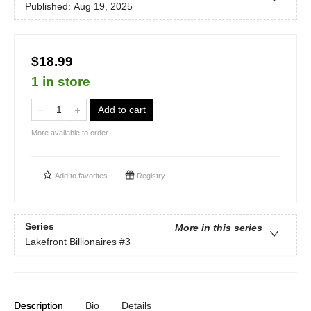
Published:
Aug 19, 2025
$18.99
1 in store
Add to cart
More available to order
Add to
favorites
Registry
Series
More in this series
Lakefront Billionaires
#3
Description
Bio
Details