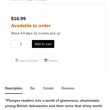
$16.99
Available to order
About 4-8 days for in-store pick up
Add to cart
Add to
favorites
Registry
Description
Bio
Details
Reviews
"Plunges readers into a world of glamorous, charismatic
young British debutantes and then turns that shiny world