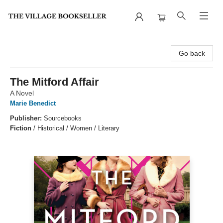
The Village Bookseller
Go back
The Mitford Affair
A Novel
Marie Benedict
Publisher:
Sourcebooks
Fiction
/
Historical / Women / Literary