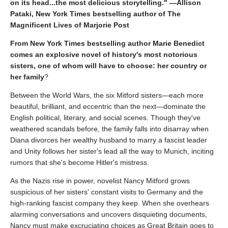
on its head...the most delicious storytelling." —Allison
Pataki, New York Times bestselling author of The
Magnificent Lives of Marjorie Post
From New York Times bestselling author Marie Benedict
comes an explosive novel of history's most notorious
sisters, one of whom will have to choose: her country or
her family
?
Between the World Wars, the six Mitford sisters—each more
beautiful, brilliant, and eccentric than the next—dominate the
English political, literary, and social scenes. Though they've
weathered scandals before, the family falls into disarray when
Diana divorces her wealthy husband to marry a fascist leader
and Unity follows her sister's lead all the way to Munich, inciting
rumors that she's become Hitler's mistress.
As the Nazis rise in power, novelist Nancy Mitford grows
suspicious of her sisters' constant visits to Germany and the
high-ranking fascist company they keep. When she overhears
alarming conversations and uncovers disquieting documents,
Nancy must make excruciating choices as Great Britain goes to