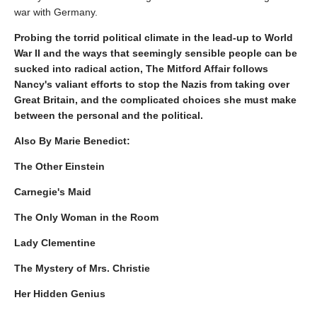
war with Germany.
Probing the torrid political climate in the lead-up to World
War II and the ways that seemingly sensible people can be
sucked into radical action, The Mitford Affair follows
Nancy's valiant efforts to stop the Nazis from taking over
Great Britain, and the complicated choices she must make
between the personal and the political.
Also By Marie Benedict:
The Other Einstein
Carnegie's Maid
The Only Woman in the Room
Lady Clementine
The Mystery of Mrs. Christie
Her Hidden Genius