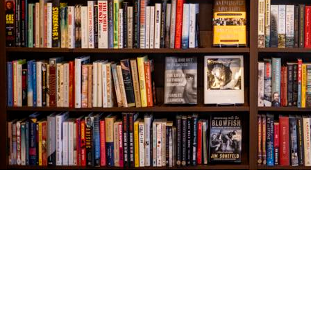
Find us at
The Village Bookseller
761 Coleman Blvd
Mount Pleasant
,
SC