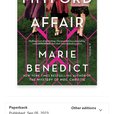
Paperback
Other editions
Published:
Sep 05, 2023