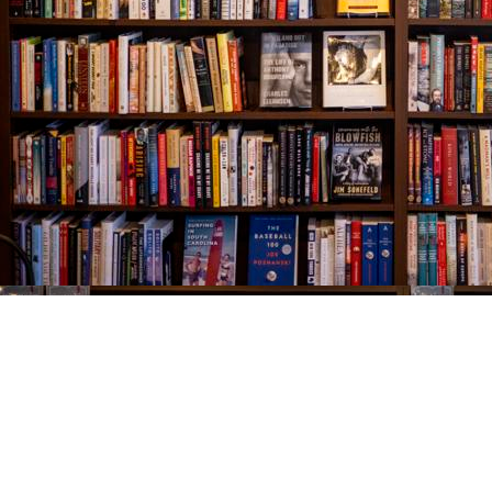
Find us at
The Village Bookseller
761 Coleman Blvd