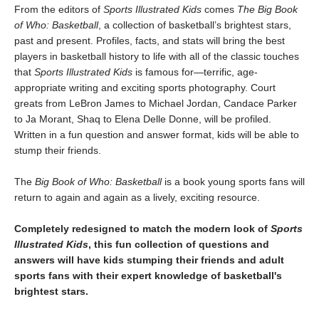
From the editors of
Sports Illustrated Kids
comes
The Big Book
of Who: Basketball
, a collection of basketball’s brightest stars,
past and present. Profiles, facts, and stats will bring the best
players in basketball history to life with all of the classic touches
that
Sports Illustrated Kids
is famous for—terrific, age-
appropriate writing and exciting sports photography. Court
greats from LeBron James to Michael Jordan, Candace Parker
to Ja Morant, Shaq to Elena Delle Donne, will be profiled.
Written in a fun question and answer format, kids will be able to
stump their friends.
The
Big Book of Who: Basketball
is a book young sports fans will
return to again and again as a lively, exciting resource.
Completely redesigned to match the modern look of
Sports
Illustrated Kids
, this fun collection of questions and
answers will have kids stumping their friends and adult
sports fans with their expert knowledge of basketball's
brightest stars.