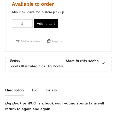
Available to order
About 4-8 days for in-store pick up
Add to cart
Add to
favorites
Registry
Series
More in this series
Sports Illustrated Kids Big Books
Description
Bio
Details
Big Book of WHO
is a book your young sports fans will
return to again and again!