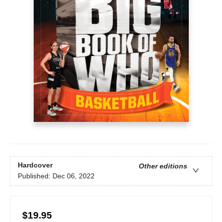
Hardcover
Other editions
Published:
Dec 06, 2022
$19.95