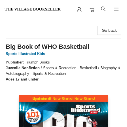
The Village Bookseller
Go back
Big Book of WHO Basketball
Sports Illustrated Kids
Publisher:
Triumph Books
Juvenile Nonfiction
/
Sports & Recreation - Basketball / Biography &
Autobiography - Sports & Recreation
Ages 17 and under