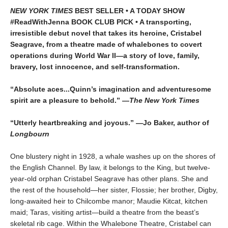
NEW YORK TIMES
BEST SELLER • A TODAY SHOW
#ReadWithJenna BOOK CLUB PICK • A transporting,
irresistible debut novel that takes its heroine, Cristabel
Seagrave, from a theatre made of whalebones to covert
operations during World War II—a story of love, family,
bravery, lost innocence, and self-transformation.
“Absolute aces...Quinn’s imagination and adventuresome
spirit are a pleasure to behold.” —
The New York Times
“Utterly heartbreaking and joyous.” —Jo Baker, author of
Longbourn
One blustery night in 1928, a whale washes up on the shores of
the English Channel. By law, it belongs to the King, but twelve-
year-old orphan Cristabel Seagrave has other plans. She and
the rest of the household—her sister, Flossie; her brother, Digby,
long-awaited heir to Chilcombe manor; Maudie Kitcat, kitchen
maid; Taras, visiting artist—build a theatre from the beast’s
skeletal rib cage. Within the Whalebone Theatre, Cristabel can