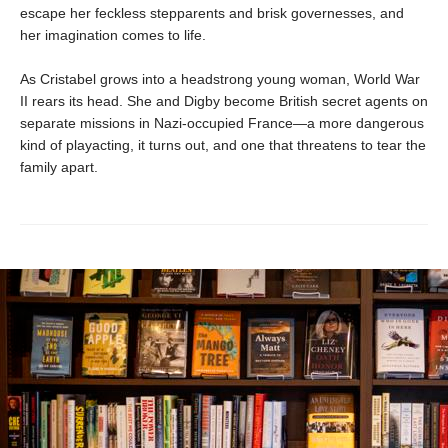
escape her feckless stepparents and brisk governesses, and
her imagination comes to life.
As Cristabel grows into a headstrong young woman, World War
II rears its head. She and Digby become British secret agents on
separate missions in Nazi-occupied France—a more dangerous
kind of playacting, it turns out, and one that threatens to tear the
family apart.