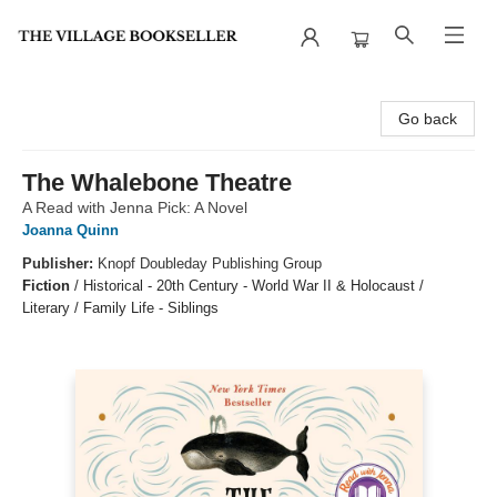
The Village Bookseller
Go back
The Whalebone Theatre
A Read with Jenna Pick: A Novel
Joanna Quinn
Publisher:
Knopf Doubleday Publishing Group
Fiction
/
Historical - 20th Century - World War II & Holocaust /
Literary / Family Life - Siblings