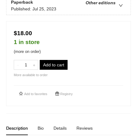
Paperback
Other editions
Published:
Jul 25, 2023
$18.00
1 in store
(more on order)
Add to cart
More available to order
Add to
favorites
Registry
Description
Bio
Details
Reviews