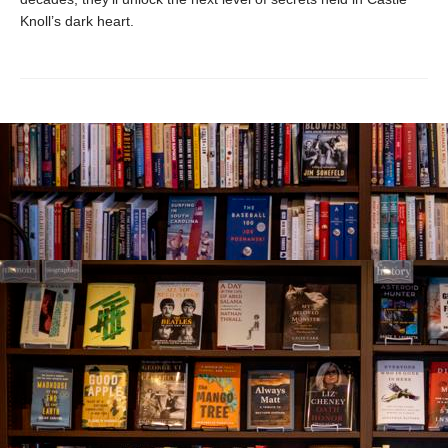
Knoll’s dark heart.