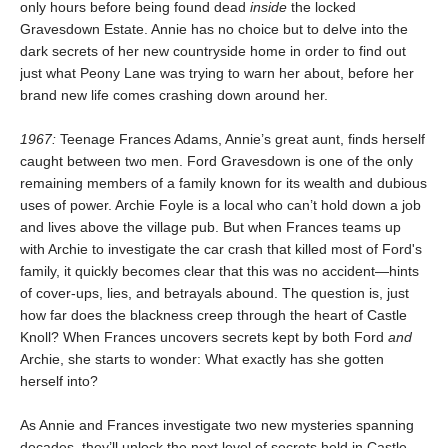
only hours before being found dead
inside
the locked
Gravesdown Estate. Annie has no choice but to delve into the
dark secrets of her new countryside home in order to find out
just what Peony Lane was trying to warn her about, before her
brand new life comes crashing down around her.
1967:
Teenage Frances Adams, Annie’s great aunt, finds herself
caught between two men. Ford Gravesdown is one of the only
remaining members of a family known for its wealth and dubious
uses of power. Archie Foyle is a local who can’t hold down a job
and lives above the village pub. But when Frances teams up
with Archie to investigate the car crash that killed most of Ford's
family, it quickly becomes clear that this was no accident—hints
of cover-ups, lies, and betrayals abound. The question is, just
how far does the blackness creep through the heart of Castle
Knoll? When Frances uncovers secrets kept by both Ford
and
Archie, she starts to wonder: What exactly has she gotten
herself into?
As Annie and Frances investigate two new mysteries spanning
decades, they’ll unlock the next level of secrets held in Castle