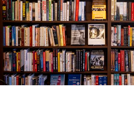
Find us at
The Village Bookseller