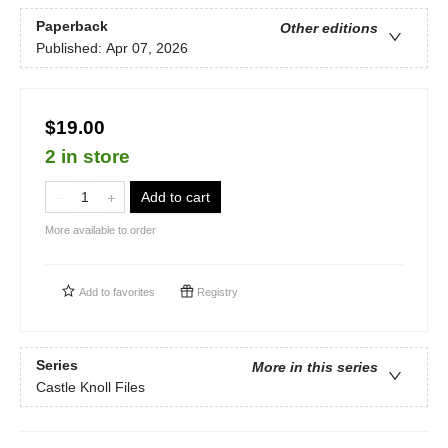
Paperback
Other editions
Published:
Apr 07, 2026
$19.00
2 in store
Add to cart
More available to order
Add to
favorites
Registry
Series
More in this series
Castle Knoll Files