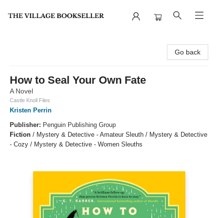
The Village Bookseller
Go back
How to Seal Your Own Fate
A Novel
Castle Knoll Files
Kristen Perrin
Publisher:
Penguin Publishing Group
Fiction
/
Mystery & Detective - Amateur Sleuth / Mystery & Detective
- Cozy / Mystery & Detective - Women Sleuths