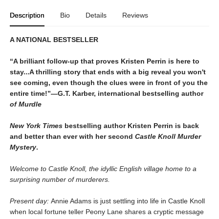
Description
Bio
Details
Reviews
A NATIONAL BESTSELLER
“A brilliant follow-up that proves Kristen Perrin is here to
stay...A thrilling story that ends with a big reveal you won't
see coming, even though the clues were in front of you the
entire time!”—G.T. Karber, international bestselling author
of Murdle
New York Times
bestselling author Kristen Perrin is back
and better than ever with her second
Castle Knoll Murder
Mystery
.
Welcome to Castle Knoll, the idyllic English village home to a
surprising number of murderers.
Present day:
Annie Adams is just settling into life in Castle Knoll
when local fortune teller Peony Lane shares a cryptic message