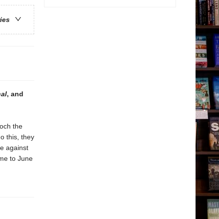
ries
nal
, and
och the
o this, they
e against
me to June