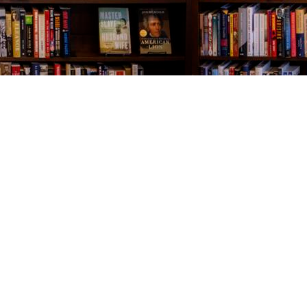
Contact us
843-654-9449
booklady@thevillagebookseller.com