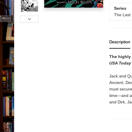
Series
The Last 
Description
The highly 
USA Today
Jack and Qu
Ancient, Des
must secure 
time—and a 
and Dirk, Ja