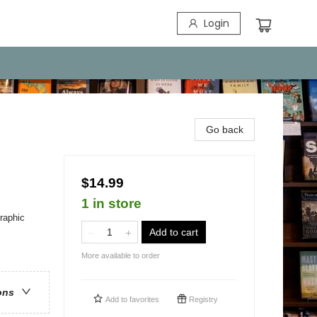
Login
Go back
$14.99
1 in store
raphic
Add to cart
More available to order
ons
Add to
favorites
Registry