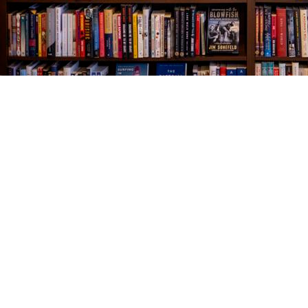
Find us at
The Village Bookseller
761 Coleman Blvd
Mount Pleasant
,
SC
USA
29464
Map & Hours