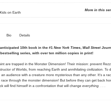
More in this se
Kids on Earth
Bio
Details
anticipated 10th book in the #1
New York Times
,
Wall Street Jour
bestselling series, with over ten million copies in print!
int are trapped in the Monster Dimension! Their mission: prevent Rezz
tructor of Worlds, from reaching Earth and annihilating civilization. To d
an audience with a creature more mysterious than any other. It's a rac
race through the monster dimension! But before they can get back ho
ck will find himself in a confrontation that will change
everything. . . .