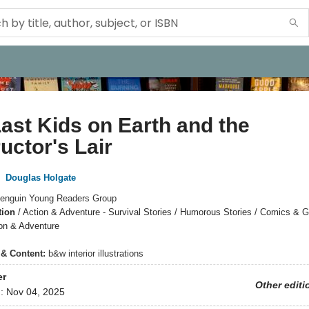
ast Kids on Earth and the
uctor's Lair
,
Douglas Holgate
enguin Young Readers Group
tion
/
Action & Adventure - Survival Stories / Humorous Stories / Comics & G
ion & Adventure
s & Content:
b&w interior illustrations
er
Other editi
d:
Nov 04, 2025