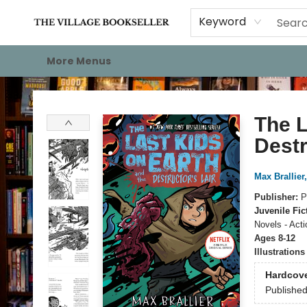
Home
Events
About
Staff Picks
For Authors
Gift Cards
Keyword
More Menus
The Village Bookseller
The L
Destr
Max Brallier
Publisher:
P
Juvenile Fic
Novels - Act
Ages 8-12
Illustration
Hardcov
Publishe