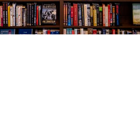
Social