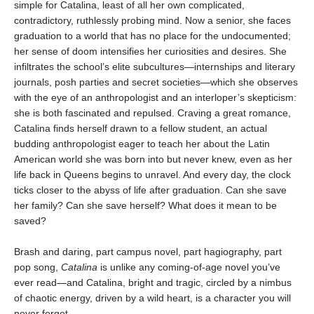
simple for Catalina, least of all her own complicated,
contradictory, ruthlessly probing mind. Now a senior, she faces
graduation to a world that has no place for the undocumented;
her sense of doom intensifies her curiosities and desires. She
infiltrates the school’s elite subcultures—internships and literary
journals, posh parties and secret societies—which she observes
with the eye of an anthropologist and an interloper’s skepticism:
she is both fascinated and repulsed. Craving a great romance,
Catalina finds herself drawn to a fellow student, an actual
budding anthropologist eager to teach her about the Latin
American world she was born into but never knew, even as her
life back in Queens begins to unravel. And every day, the clock
ticks closer to the abyss of life after graduation. Can she save
her family? Can she save herself? What does it mean to be
saved?
Brash and daring, part campus novel, part hagiography, part
pop song,
Catalina
is unlike any coming-of-age novel you’ve
ever read—and Catalina, bright and tragic, circled by a nimbus
of chaotic energy, driven by a wild heart, is a character you will
never forget.