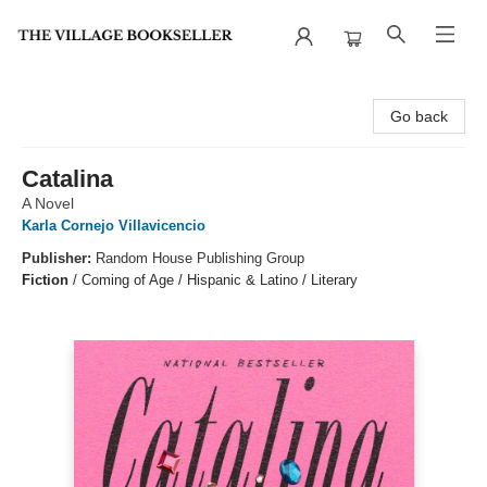
The Village Bookseller
Go back
Catalina
A Novel
Karla Cornejo Villavicencio
Publisher:
Random House Publishing Group
Fiction
/
Coming of Age / Hispanic & Latino / Literary