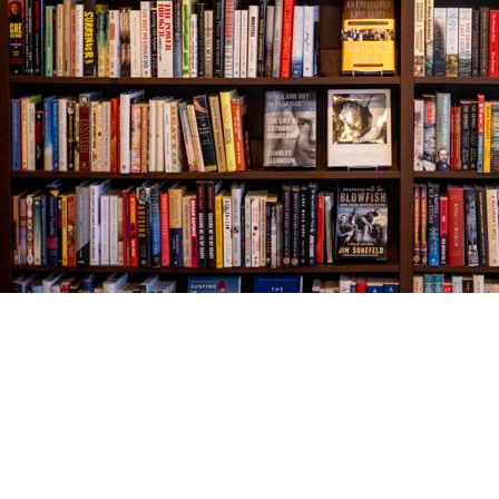
Find us at
The Village Bookseller
761 Coleman Blvd