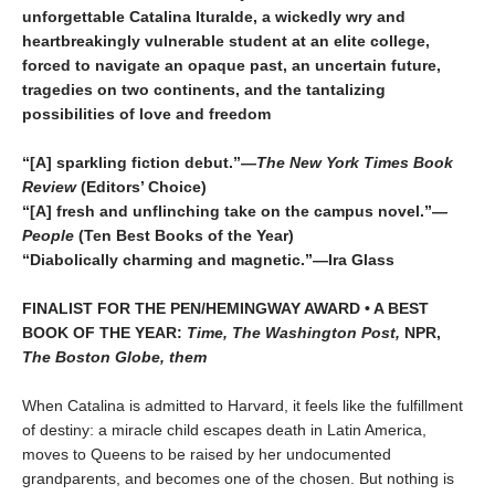
unforgettable Catalina Ituralde, a wickedly wry and
heartbreakingly vulnerable student at an elite college,
forced to navigate an opaque past, an uncertain future,
tragedies on two continents, and the tantalizing
possibilities of love and freedom
“[A] sparkling fiction debut.”—
The New York Times Book
Review
(Editors’ Choice)
“[A] fresh and unflinching take on the campus novel.”—
People
(Ten Best Books of the Year)
“Diabolically charming and magnetic.”—Ira Glass
FINALIST FOR THE PEN/HEMINGWAY AWARD • A BEST
BOOK OF THE YEAR:
Time, The Washington Post,
NPR,
The Boston Globe, them
When Catalina is admitted to Harvard, it feels like the fulfillment
of destiny: a miracle child escapes death in Latin America,
moves to Queens to be raised by her undocumented
grandparents, and becomes one of the chosen. But nothing is