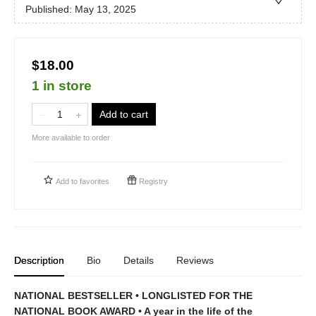
Published:
May 13, 2025
$18.00
1 in store
Add to cart
More available to order
Add to
favorites
Registry
Description
Bio
Details
Reviews
NATIONAL BESTSELLER •
LONGLISTED FOR THE
NATIONAL BOOK AWARD • A year in the life of the