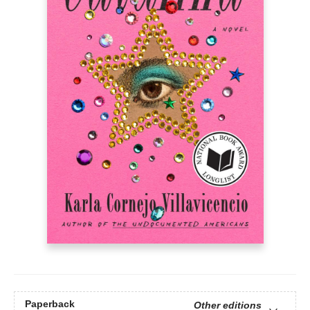
Paperback
Other editions