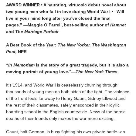
AWARD WINNER • A haunting, virtuosic debut novel about
two young men who fall in love during World War I • “Will
live in your mind long after you’ve closed the final
pages.” —Maggie O’Farrell, best-selling author of
Hamnet
and
The Marriage Portrait
A Best Book of the Year:
The New Yorker, The Washington
Post,
NPR
“In Memoriam
is the story of a great tragedy, but it is also a
moving portrait of young love.”—
The New York Times
It’s 1914, and World War I is ceaselessly churning through
thousands of young men on both sides of the fight. The violence
of the front feels far away to Henry Gaunt, Sidney Ellwood and
the rest of their classmates, safely ensconced in their idyllic
boarding school in the English countryside. News of the heroic
deaths of their friends only makes the war more exciting.
Gaunt, half German, is busy fighting his own private battle--an