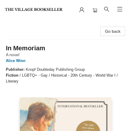
The Village Bookseller
Go back
In Memoriam
A novel
Alice Winn
Publisher:
Knopf Doubleday Publishing Group
Fiction
/
LGBTQ+ - Gay / Historical - 20th Century - World War I /
Literary