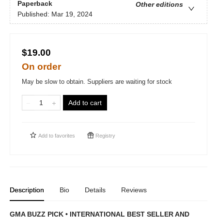
Paperback
Other editions
Published:
Mar 19, 2024
$19.00
On order
May be slow to obtain. Suppliers are waiting for stock
Add to cart
Add to
favorites
Registry
Description
Bio
Details
Reviews
GMA BUZZ PICK • INTERNATIONAL BEST SELLER AND