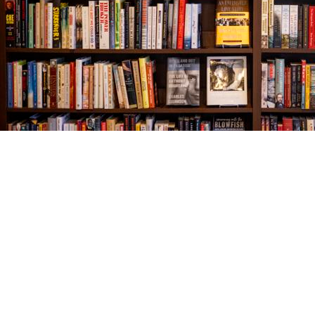
Find us at
The Village Bookseller
761 Coleman Blvd
Mount Pleasant
,
SC
USA
29464
Map & Hours