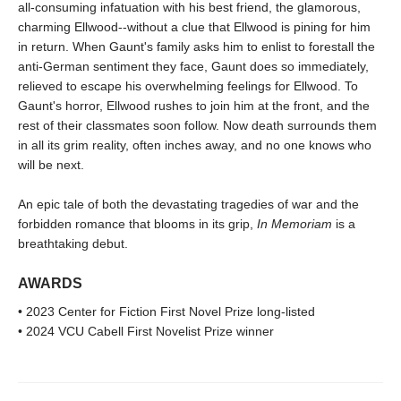
all-consuming infatuation with his best friend, the glamorous,
charming Ellwood--without a clue that Ellwood is pining for him
in return. When Gaunt's family asks him to enlist to forestall the
anti-German sentiment they face, Gaunt does so immediately,
relieved to escape his overwhelming feelings for Ellwood. To
Gaunt's horror, Ellwood rushes to join him at the front, and the
rest of their classmates soon follow. Now death surrounds them
in all its grim reality, often inches away, and no one knows who
will be next.
An epic tale of both the devastating tragedies of war and the
forbidden romance that blooms in its grip,
In Memoriam
is a
breathtaking debut.
AWARDS
• 2023 Center for Fiction First Novel Prize long-listed
• 2024 VCU Cabell First Novelist Prize winner