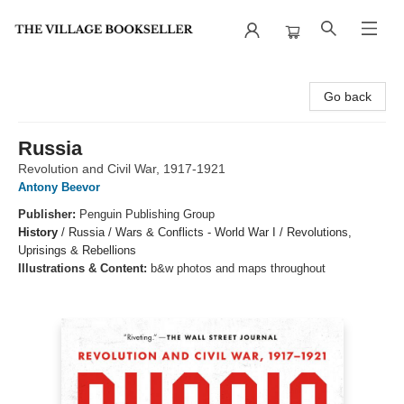
The Village Bookseller
Go back
Russia
Revolution and Civil War, 1917-1921
Antony Beevor
Publisher:
Penguin Publishing Group
History
/
Russia / Wars & Conflicts - World War I / Revolutions,
Uprisings & Rebellions
Illustrations & Content:
b&w photos and maps throughout