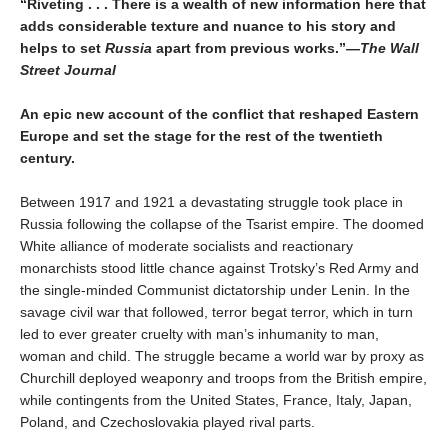
“Riveting . . . There is a wealth of new information here that
adds considerable texture and nuance to his story and
helps to set
Russia
apart from previous works.”
—The Wall
Street Journal
An epic new account of the conflict that reshaped Eastern
Europe and set the stage for the rest of the twentieth
century.
Between 1917 and 1921 a devastating struggle took place in
Russia following the collapse of the Tsarist empire. The doomed
White alliance of moderate socialists and reactionary
monarchists stood little chance against Trotsky’s Red Army and
the single-minded Communist dictatorship under Lenin. In the
savage civil war that followed, terror begat terror, which in turn
led to ever greater cruelty with man’s inhumanity to man,
woman and child. The struggle became a world war by proxy as
Churchill deployed weaponry and troops from the British empire,
while contingents from the United States, France, Italy, Japan,
Poland, and Czechoslovakia played rival parts.