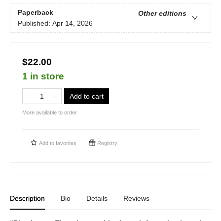
Paperback
Other editions
Published:
Apr 14, 2026
$22.00
1 in store
Add to cart
More available to order
Add to
favorites
Registry
Description
Bio
Details
Reviews