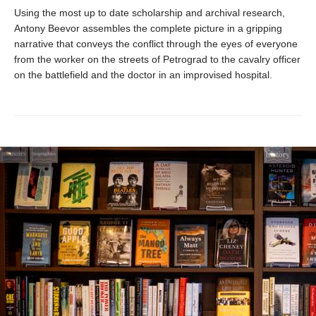
Using the most up to date scholarship and archival research,
Antony Beevor assembles the complete picture in a gripping
narrative that conveys the conflict through the eyes of everyone
from the worker on the streets of Petrograd to the cavalry officer
on the battlefield and the doctor in an improvised hospital.