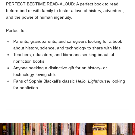
PERFECT BEDTIME READ-ALOUD: A perfect book to read
before bed or with family to foster a love of history, adventure,
and the power of human ingenuity.
Perfect for:
Parents, grandparents, and caregivers looking for a book
about history, science, and technology to share with kids
Teachers, educators, and librarians seeking beautiful
nonfiction books
Anyone seeking a distinctive gift for an history- or
technology-loving child
Fans of Sophie Blackall’s classic
Hello, Lighthouse!
looking
for nonfiction