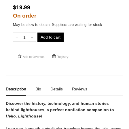
$19.99
On order
May be slow to obtain. Suppliers are waiting for stock
Add to cart
Add to
favorites
Registry
Description
Bio
Details
Reviews
Discover the history, technology, and human stories
behind lighthouses, a perfect nonfiction companion to
Hello, Lighthouse!
Long ago, beneath a starlit sky, travelers braved the wild waves.