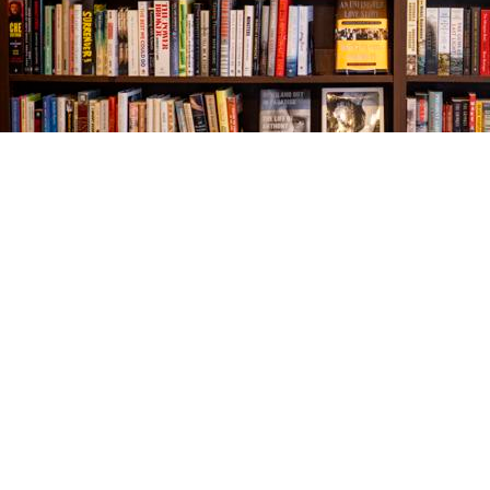
Find us at
The Village Bookseller
761 Coleman Blvd
Mount Pleasant
,
SC
USA
29464
Map & Hours
Contact us