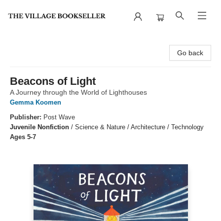
The Village Bookseller
Go back
Beacons of Light
A Journey through the World of Lighthouses
Gemma Koomen
Publisher:
Post Wave
Juvenile Nonfiction
/
Science & Nature / Architecture / Technology
Ages 5-7