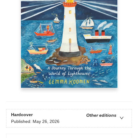
Hardcover
Other editions
Published:
May 26, 2026