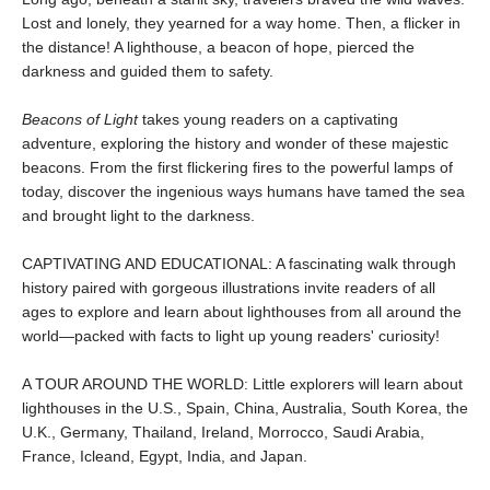
Lost and lonely, they yearned for a way home. Then, a flicker in
the distance! A lighthouse, a beacon of hope, pierced the
darkness and guided them to safety.
Beacons of Light
takes young readers on a captivating
adventure, exploring the history and wonder of these majestic
beacons. From the first flickering fires to the powerful lamps of
today, discover the ingenious ways humans have tamed the sea
and brought light to the darkness.
CAPTIVATING AND EDUCATIONAL: A fascinating walk through
history paired with gorgeous illustrations invite readers of all
ages to explore and learn about lighthouses from all around the
world—packed with facts to light up young readers' curiosity!
A TOUR AROUND THE WORLD: Little explorers will learn about
lighthouses in the U.S., Spain, China, Australia, South Korea, the
U.K., Germany, Thailand, Ireland, Morrocco, Saudi Arabia,
France, Icleand, Egypt, India, and Japan.