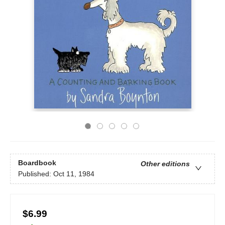
Boardbook
Other editions
Published:
Oct 11, 1984
$6.99