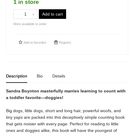
1 in store
Add to cart
More available to order
Add to
favorites
Registry
Description
Bio
Details
Sandra Boynton masterfully marries learning to count with
a toddler favorite—doggies!
Big dogs, little dogs, short and long hair, powerful woofs, and
tiny yaps are packed into this deceptively simple counting book
that gets noisier with every page. Perfect for reading to little
ones and doggies alike, this book will have the youngest of