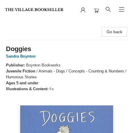
The Village Bookseller
Go back
Doggies
Sandra Boynton
Publisher:
Boynton Bookworks
Juvenile Fiction
/
Animals - Dogs / Concepts - Counting & Numbers /
Humorous Stories
Ages 5 and under
Illustrations & Content:
f-c