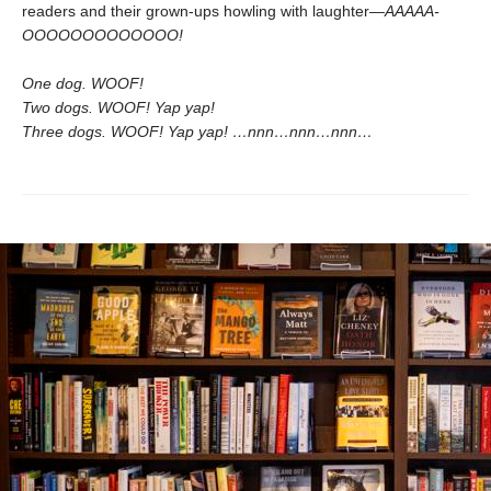
readers and their grown-ups howling with laughter—
AAAAA-
OOOOOOOOOOOOO!
One dog. WOOF!
Two dogs. WOOF! Yap yap!
Three dogs. WOOF! Yap yap! …nnn…nnn…nnn…