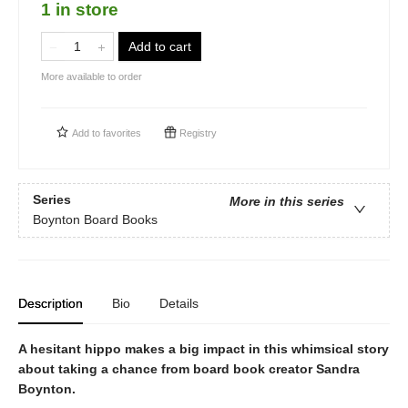
1 in store
Add to cart
More available to order
Add to
favorites
Registry
Series
More in this series
Boynton Board Books
Description
Bio
Details
A hesitant hippo makes a big impact in this whimsical story
about taking a chance from board book creator Sandra
Boynton.