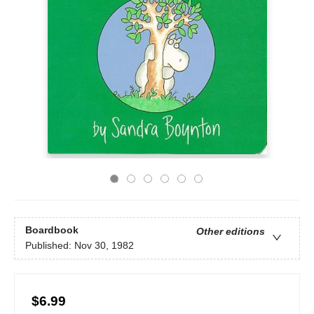
Boardbook
Other editions
Published:
Nov 30, 1982
$6.99