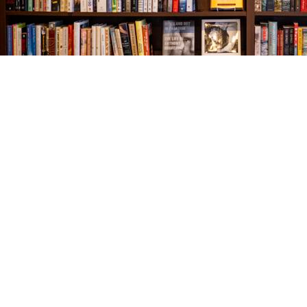
Find us at
The Village Bookseller
761 Coleman Blvd
Mount Pleasant
,
SC
USA
29464
Map & Hours
Contact us
843-654-9449
booklady@thevillagebookseller.com