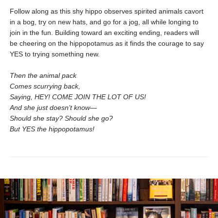
Follow along as this shy hippo observes spirited animals cavort
in a bog, try on new hats, and go for a jog, all while longing to
join in the fun. Building toward an exciting ending, readers will
be cheering on the hippopotamus as it finds the courage to say
YES to trying something new.
Then the animal pack
Comes scurrying back,
Saying, HEY! COME JOIN THE LOT OF US!
And she just doesn’t know—
Should she stay? Should she go?
But YES the hippopotamus!