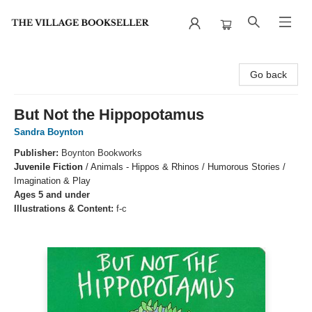
The Village Bookseller
Go back
But Not the Hippopotamus
Sandra Boynton
Publisher:
Boynton Bookworks
Juvenile Fiction
/
Animals - Hippos & Rhinos / Humorous Stories /
Imagination & Play
Ages 5 and under
Illustrations & Content:
f-c