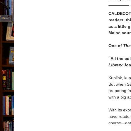
CALDECOTT
readers, th
as a little
Maine coun
One of
The 
“All the co
Library Jou
Kuplink, kup
But when Sa
preparing fo
with a big a
With its exp
have readers
course—eat 