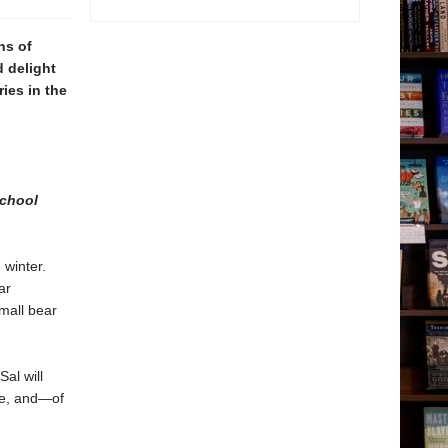
s of
d delight
ies in the
chool
 winter.
ar
mall bear
al will
ite, and—of