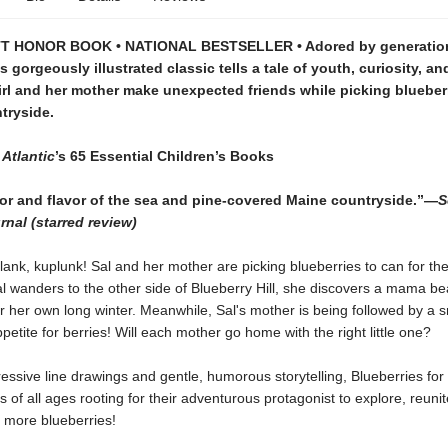
 HONOR BOOK • NATIONAL BESTSELLER • Adored by generation
is gorgeously illustrated classic tells a tale of youth, curiosity, an
 girl and her mother make unexpected friends while picking blueberr
tryside.
Atlantic
’s
65 Essential Children’s Books
lor and flavor of the sea and pine-covered Maine countryside.”—
S
rnal (starred review)
lank, kuplunk! Sal and her mother are picking blueberries to can for the
l wanders to the other side of Blueberry Hill, she discovers a mama be
r her own long winter. Meanwhile, Sal's mother is being followed by a s
ppetite for berries! Will each mother go home with the right little one?
ressive line drawings and gentle, humorous storytelling, Blueberries for S
 of all ages rooting for their adventurous protagonist to explore, reun
more blueberries!