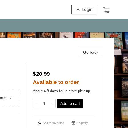
Login
Go back
$20.99
Available to order
About 4-8 days for in-store pick up
ons
Add to cart
Add to
favorites
Registry