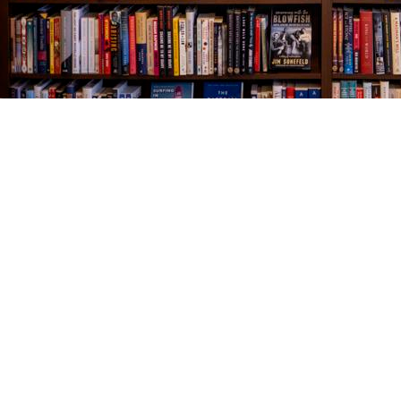
Find us at
The Village Bookseller
761 Coleman Blvd
Mount Pleasant
,
SC
USA
29464
Map & Hours