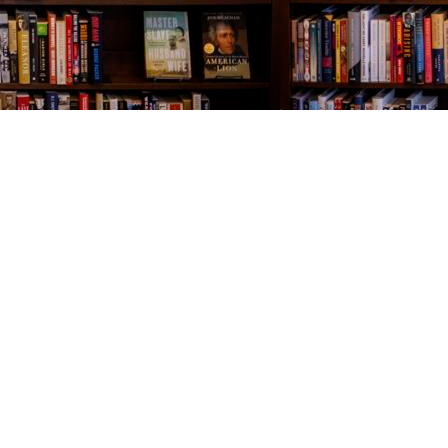
Contact us
843-654-9449
booklady@thevillagebookseller.com