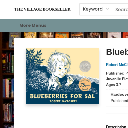
Home
Events
About
Staff Picks
For Authors
Gift Cards
Keyword
More Menus
The Village Bookseller
Blueb
Robert McCl
Publisher:
P
Juvenile Fic
Ages 3-7
Hardcov
Publishe
Description