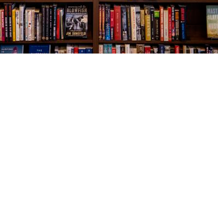
Social