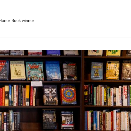
 Honor Book winner