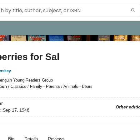
erries for Sal
oskey
enguin Young Readers Group
tion
/
Classics / Family - Parents / Animals - Bears
er
Other editi
d:
Sep 17, 1948
Bio
Details
Reviews