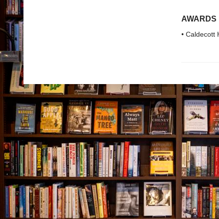
AWARDS
• Caldecott