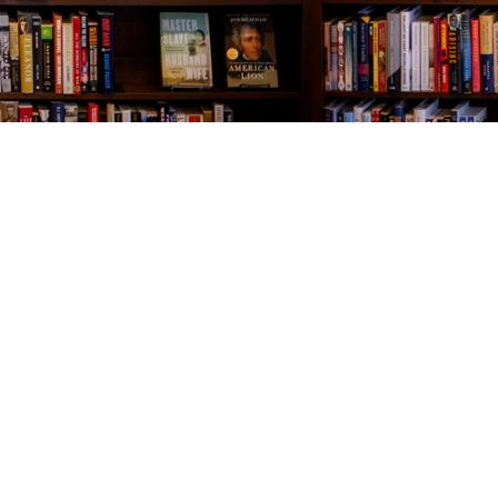
Contact us
843-654-9449
booklady@thevillagebookseller.com