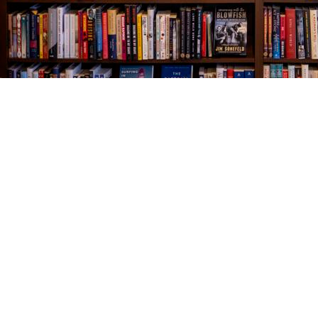
Find us at
The Village Bookseller
761 Coleman Blvd
Mount Pleasant
,
SC
USA
29464
Map & Hours