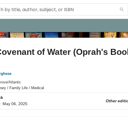
ovenant of Water (Oprah's Boo
rghese
rove/Atlantic
rary / Family Life / Medical
ck
Other editi
d:
May 06, 2025