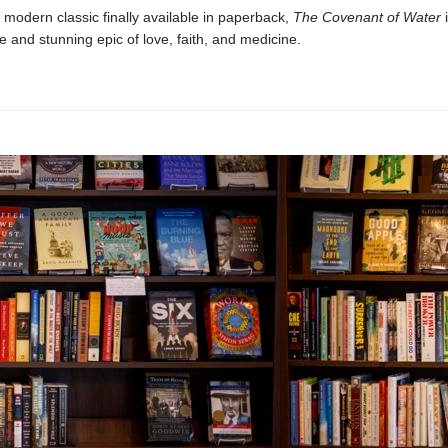
 modern classic finally available in paperback,
The Covenant of Water
i
e and stunning epic of love, faith, and medicine.