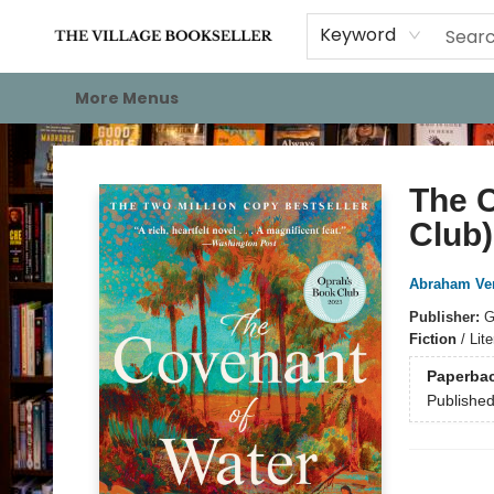
Home
Events
About
Staff Picks
For Authors
Gift Cards
Keyword
More Menus
The Village Bookseller
The C
Club)
Abraham Ve
Publisher:
G
Fiction
/
Lite
Paperba
Publishe