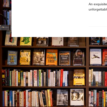
An exquisite
unforgettabl