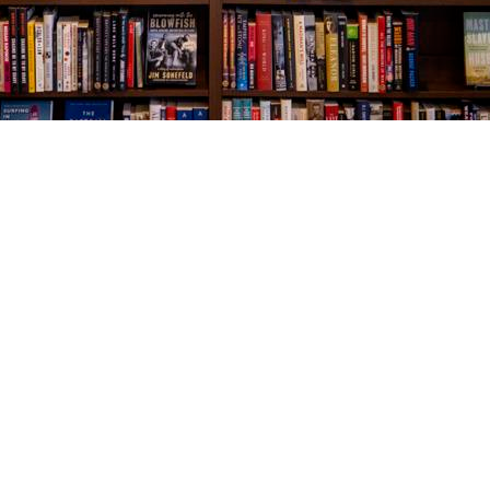
Social