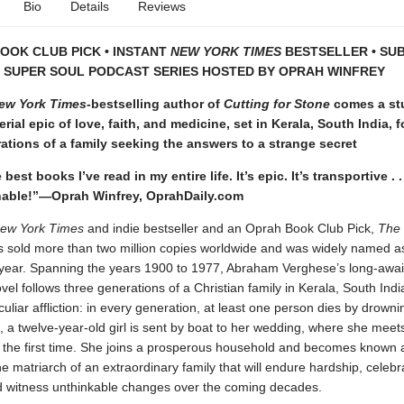
Bio
Details
Reviews
OOK CLUB PICK • INSTANT
NEW YORK TIMES
BESTSELLER • SU
T SUPER SOUL PODCAST SERIES HOSTED BY OPRAH WINFREY
ew York Times
-bestselling author of
Cutting for Stone
comes a st
rial epic of love, faith, and medicine, set in Kerala, South India, 
ations of a family seeking the answers to a strange secret
best books I’ve read in my entire life. It’s epic. It’s transportive . .
ble!”—Oprah Winfrey, OprahDaily.com
ew York Times
and indie bestseller and an Oprah Book Club Pick,
The
 sold more than two million copies worldwide and was widely named a
 year. Spanning the years 1900 to 1977, Abraham Verghese’s long-awai
vel follows three generations of a Christian family in Kerala, South India
culiar affliction: in every generation, at least one person dies by drowni
 a twelve-year-old girl is sent by boat to her wedding, where she meet
 the first time. She joins a prosperous household and becomes known 
 matriarch of an extraordinary family that will endure hardship, celebr
d witness unthinkable changes over the coming decades.