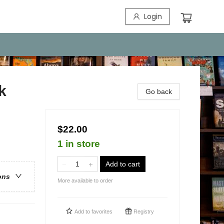
Login
k
Go back
$22.00
1 in store
Add to cart
ons
More available to order
Add to
favorites
Registry