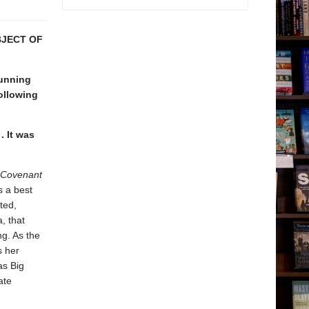
BJECT OF
unning
following
 . It was
 Covenant
s a best
ted,
, that
ng. As the
s her
as Big
ate