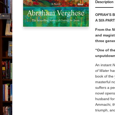
Description
OPRAH’S B
A SIX-PAR
From the
N
and magiste
three gener
“One of the 
unputdowna
An instant
N
of Water
has
book of the
masterful no
suffers a pe
novel opens,
husband for
Ammachi, the
triumph, an