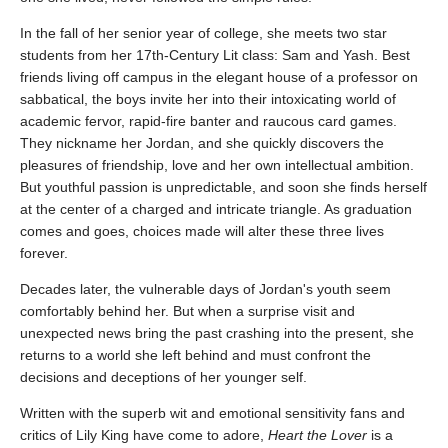
In the fall of her senior year of college, she meets two star
students from her 17th-Century Lit class: Sam and Yash. Best
friends living off campus in the elegant house of a professor on
sabbatical, the boys invite her into their intoxicating world of
academic fervor, rapid-fire banter and raucous card games.
They nickname her Jordan, and she quickly discovers the
pleasures of friendship, love and her own intellectual ambition.
But youthful passion is unpredictable, and soon she finds herself
at the center of a charged and intricate triangle. As graduation
comes and goes, choices made will alter these three lives
forever.
Decades later, the vulnerable days of Jordan's youth seem
comfortably behind her. But when a surprise visit and
unexpected news bring the past crashing into the present, she
returns to a world she left behind and must confront the
decisions and deceptions of her younger self.
Written with the superb wit and emotional sensitivity fans and
critics of Lily King have come to adore,
Heart the Lover
is a