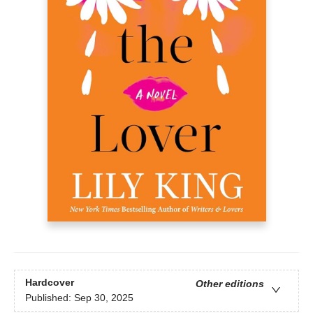
Hardcover
Other editions
Published:
Sep 30, 2025