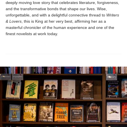
deeply moving love story that celebrates literature, forgiveness,
and the transformative bonds that shape our lives. Wise,
unforgettable, and with a delightful connective thread to
Writers
& Lovers
, this is King at her very best, affirming her as a
masterful chronicler of the human experience and one of the
finest novelists at work today.