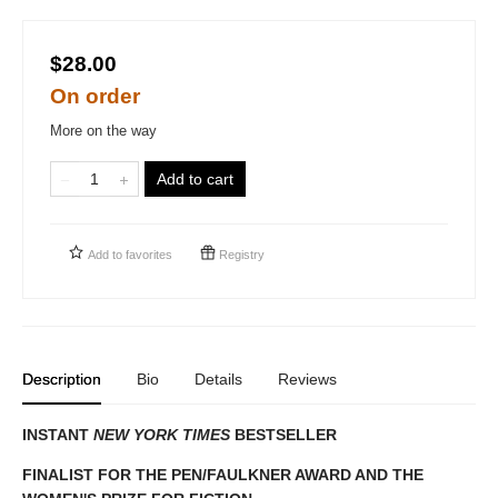
$28.00
On order
More on the way
Add to cart
Add to
favorites
Registry
Description
Bio
Details
Reviews
INSTANT
NEW YORK TIMES
BESTSELLER
FINALIST FOR THE PEN/FAULKNER AWARD AND THE