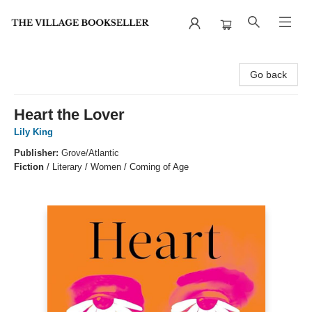
The Village Bookseller
Go back
Heart the Lover
Lily King
Publisher:
Grove/Atlantic
Fiction
/
Literary / Women / Coming of Age