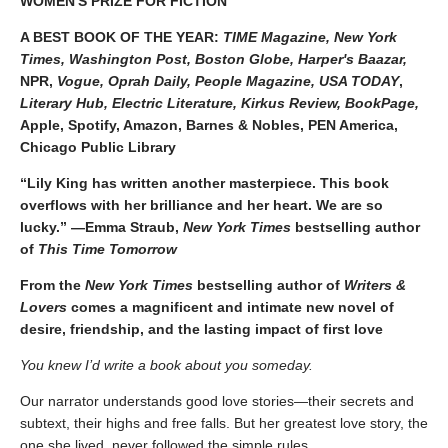
WOMEN'S PRIZE FOR FICTION
A BEST BOOK OF THE YEAR:
TIME Magazine, New York
Times, Washington Post, Boston Globe, Harper's Baazar,
NPR,
Vogue, Oprah Daily, People Magazine, USA TODAY
,
Literary Hub, Electric Literature, Kirkus Review, BookPage,
Apple, Spotify, Amazon, Barnes & Nobles, PEN America,
Chicago Public Library
“Lily King has written another masterpiece. This book
overflows with her brilliance and her heart. We are so
lucky.” —Emma Straub,
New York Times
bestselling author
of
This Time Tomorrow
From the
New York Times
bestselling author of
Writers &
Lovers
comes a magnificent and intimate new novel of
desire, friendship, and the lasting impact of first love
You knew I’d write a book about you someday.
Our narrator understands good love stories—their secrets and
subtext, their highs and free falls. But her greatest love story, the
one she lived, never followed the simple rules.