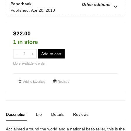
Paperback
Other editions
Published:
Apr 20, 2010
$22.00
1 in store
Add to cart
More available to order
Add to
favorites
Registry
Description
Bio
Details
Reviews
Acclaimed around the world and a national best-seller, this is the