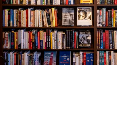
Find us at
The Village Bookseller
761 Coleman Blvd
Mount Pleasant
,
SC