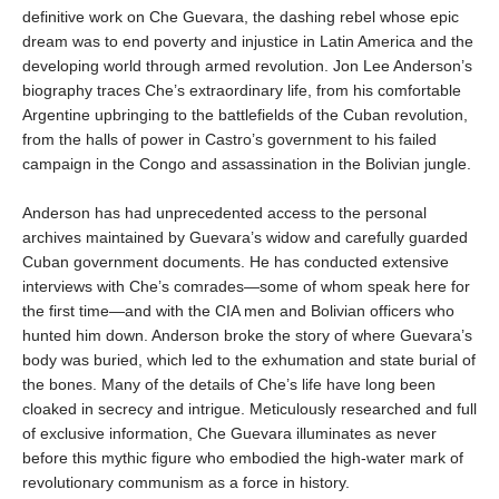
definitive work on Che Guevara, the dashing rebel whose epic
dream was to end poverty and injustice in Latin America and the
developing world through armed revolution. Jon Lee Anderson’s
biography traces Che’s extraordinary life, from his comfortable
Argentine upbringing to the battlefields of the Cuban revolution,
from the halls of power in Castro’s government to his failed
campaign in the Congo and assassination in the Bolivian jungle.
Anderson has had unprecedented access to the personal
archives maintained by Guevara’s widow and carefully guarded
Cuban government documents. He has conducted extensive
interviews with Che’s comrades—some of whom speak here for
the first time—and with the CIA men and Bolivian officers who
hunted him down. Anderson broke the story of where Guevara’s
body was buried, which led to the exhumation and state burial of
the bones. Many of the details of Che’s life have long been
cloaked in secrecy and intrigue. Meticulously researched and full
of exclusive information, Che Guevara illuminates as never
before this mythic figure who embodied the high-water mark of
revolutionary communism as a force in history.