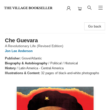
The Village Bookseller
Go back
Che Guevara
A Revolutionary Life (Revised Edition)
Jon Lee Anderson
Publisher:
Grove/Atlantic
Biography & Autobiography
/
Political / Historical
History
/
Latin America - Central America
Illustrations & Content:
32 pages of black-and-white photographs