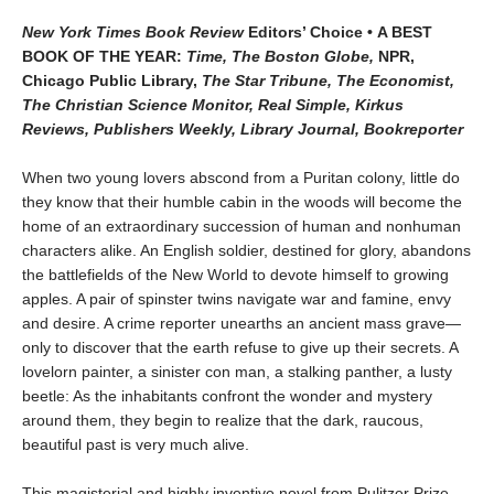
New York Times Book Review
Editors’ Choice • A BEST
BOOK OF THE YEAR:
Time, The Boston Globe,
NPR,
Chicago Public Library,
The Star Tribune, The Economist,
The Christian Science Monitor, Real Simple, Kirkus
Reviews, Publishers Weekly, Library Journal, Bookreporter
When two young lovers abscond from a Puritan colony, little do
they know that their humble cabin in the woods will become the
home of an extraordinary succession of human and nonhuman
characters alike. An English soldier, destined for glory, abandons
the battlefields of the New World to devote himself to growing
apples. A pair of spinster twins navigate war and famine, envy
and desire. A crime reporter unearths an ancient mass grave—
only to discover that the earth refuse to give up their secrets. A
lovelorn painter, a sinister con man, a stalking panther, a lusty
beetle: As the inhabitants confront the wonder and mystery
around them, they begin to realize that the dark, raucous,
beautiful past is very much alive.
This magisterial and highly inventive novel from Pulitzer Prize