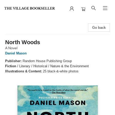
The Village Bookseller
Go back
North Woods
A Novel
Daniel Mason
Publisher:
Random House Publishing Group
Fiction
/
Literary / Historical / Nature & the Environment
Illustrations & Content:
25 black-&-white photos