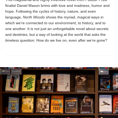
finalist Daniel Mason brims with love and madness, humor and
hope. Following the cycles of history, nature, and even
language,
North Woods
shows the myriad, magical ways in
which we’re connected to our environment, to history, and to
one another. It is not just an unforgettable novel about secrets
and destinies, but a way of looking at the world that asks the
timeless question: How do we live on, even after we’re gone?