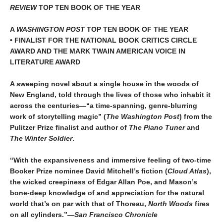
REVIEW
TOP TEN BOOK OF THE YEAR
A
WASHINGTON POST
TOP TEN BOOK OF THE YEAR
• FINALIST FOR THE NATIONAL BOOK CRITICS CIRCLE
AWARD AND THE MARK TWAIN AMERICAN VOICE IN
LITERATURE AWARD
A sweeping novel about a single house in the woods of
New England, told through the lives of those who inhabit it
across the centuries—“a time-spanning, genre-blurring
work of storytelling magic” (
The Washington Post
) from the
Pulitzer Prize finalist and author of
The Piano Tuner
and
The Winter Soldier
.
“With the expansiveness and immersive feeling of two-time
Booker Prize nominee David Mitchell’s fiction (
Cloud Atlas
),
the wicked creepiness of Edgar Allan Poe, and Mason’s
bone-deep knowledge of and appreciation for the natural
world that’s on par with that of Thoreau,
North Woods
fires
on all cylinders.”—
San Francisco Chronicle