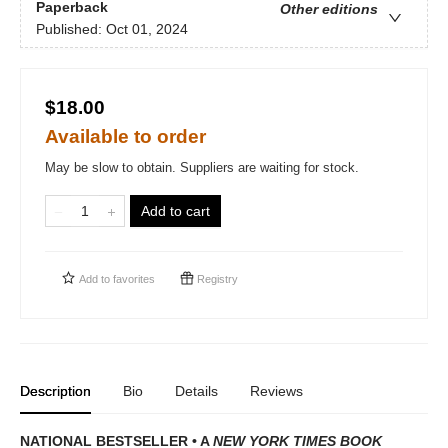
Paperback
Other editions
Published:
Oct 01, 2024
$18.00
Available to order
May be slow to obtain. Suppliers are waiting for stock.
Add to cart
Add to
favorites
Registry
Description
Bio
Details
Reviews
NATIONAL BESTSELLER • A
NEW YORK TIMES BOOK