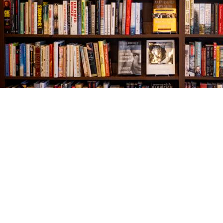
Find us at
The Village Bookseller
761 Coleman Blvd
Mount Pleasant
,
SC
USA
29464
Map & Hours