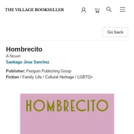
The Village Bookseller
Go back
Hombrecito
A Novel
Santiago Jose Sanchez
Publisher:
Penguin Publishing Group
Fiction
/
Family Life / Cultural Heritage / LGBTQ+