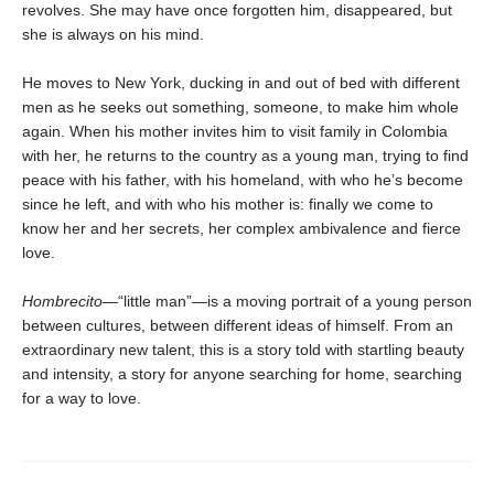
revolves. She may have once forgotten him, disappeared, but
she is always on his mind.
He moves to New York, ducking in and out of bed with different
men as he seeks out something, someone, to make him whole
again. When his mother invites him to visit family in Colombia
with her, he returns to the country as a young man, trying to find
peace with his father, with his homeland, with who he’s become
since he left, and with who his mother is: finally we come to
know her and her secrets, her complex ambivalence and fierce
love.
Hombrecito—
“little man”—is a moving portrait of a young person
between cultures, between different ideas of himself. From an
extraordinary new talent, this is a story told with startling beauty
and intensity, a story for anyone searching for home, searching
for a way to love.