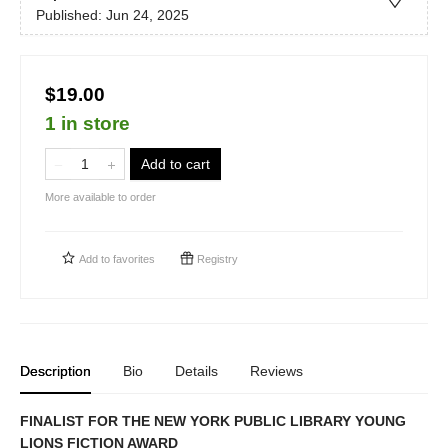
Published:
Jun 24, 2025
$19.00
1 in store
Add to cart
More available to order
Add to
favorites
Registry
Description
Bio
Details
Reviews
FINALIST FOR THE NEW YORK PUBLIC LIBRARY YOUNG
LIONS FICTION AWARD