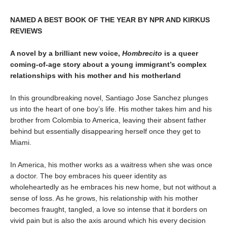
NAMED A BEST BOOK OF THE YEAR BY NPR AND KIRKUS
REVIEWS
A novel by a brilliant new voice,
Hombrecito
is a queer
coming-of-age story about a young immigrant’s complex
relationships with his mother and his motherland
In this groundbreaking novel, Santiago Jose Sanchez plunges
us into the heart of one boy’s life. His mother takes him and his
brother from Colombia to America, leaving their absent father
behind but essentially disappearing herself once they get to
Miami.
In America, his mother works as a waitress when she was once
a doctor. The boy embraces his queer identity as
wholeheartedly as he embraces his new home, but not without a
sense of loss. As he grows, his relationship with his mother
becomes fraught, tangled, a love so intense that it borders on
vivid pain but is also the axis around which his every decision