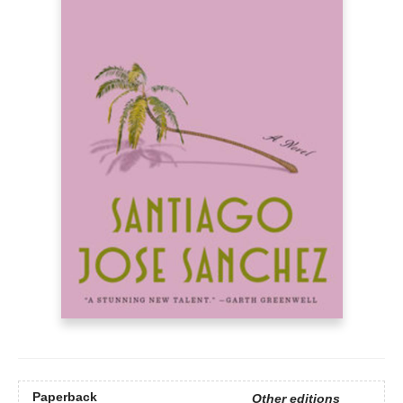
Paperback
Other editions