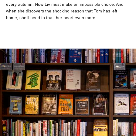
every autumn. Now Liv must make an impossible choice. And
when she discovers the shocking reason that Tom has left
home, she’ll need to trust her heart even more . . .