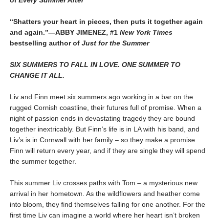
of
Every Summer After
“Shatters your heart in pieces, then puts it together again
and again.”—ABBY JIMENEZ, #1
New York Times
bestselling author of
Just for the Summer
SIX SUMMERS TO FALL IN LOVE. ONE SUMMER TO
CHANGE IT ALL.
Liv and Finn meet six summers ago working in a bar on the
rugged Cornish coastline, their futures full of promise. When a
night of passion ends in devastating tragedy they are bound
together inextricably. But Finn’s life is in LA with his band, and
Liv’s is in Cornwall with her family – so they make a promise.
Finn will return every year, and if they are single they will spend
the summer together.
This summer Liv crosses paths with Tom – a mysterious new
arrival in her hometown. As the wildflowers and heather come
into bloom, they find themselves falling for one another. For the
first time Liv can imagine a world where her heart isn’t broken