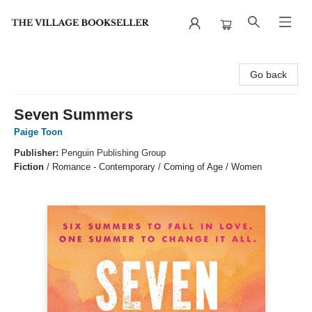
The Village Bookseller
Go back
Seven Summers
Paige Toon
Publisher:
Penguin Publishing Group
Fiction
/
Romance - Contemporary / Coming of Age / Women