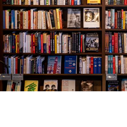
Find us at