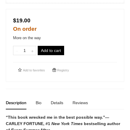
$19.00
On order
More on the way
Add to cart
Add to
favorites
Registry
Description
Bio
Details
Reviews
“This book wrecked me in the best possible way.”—
CARLEY FORTUNE, #1
New York Times
bestselling author