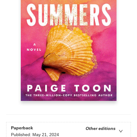
Paperback
Other editions
Published:
May 21, 2024