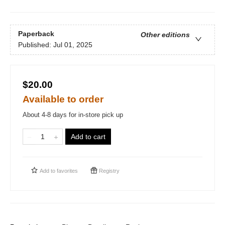
Paperback
Other editions
Published:
Jul 01, 2025
$20.00
Available to order
About 4-8 days for in-store pick up
Add to cart
Add to
favorites
Registry