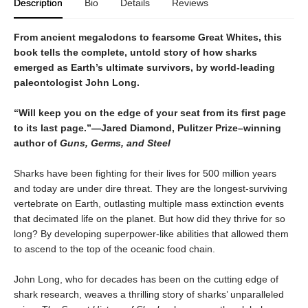
Description
Bio
Details
Reviews
From ancient megalodons to fearsome Great Whites, this
book tells the complete, untold story of how sharks
emerged as Earth’s ultimate survivors, by world-leading
paleontologist John Long.
“Will keep you on the edge of your seat from its first page
to its last page.”—Jared Diamond, Pulitzer Prize–winning
author of
Guns, Germs, and Steel
Sharks have been fighting for their lives for 500 million years
and today are under dire threat. They are the longest-surviving
vertebrate on Earth, outlasting multiple mass extinction events
that decimated life on the planet. But how did they thrive for so
long? By developing superpower-like abilities that allowed them
to ascend to the top of the oceanic food chain.
John Long, who for decades has been on the cutting edge of
shark research, weaves a thrilling story of sharks’ unparalleled