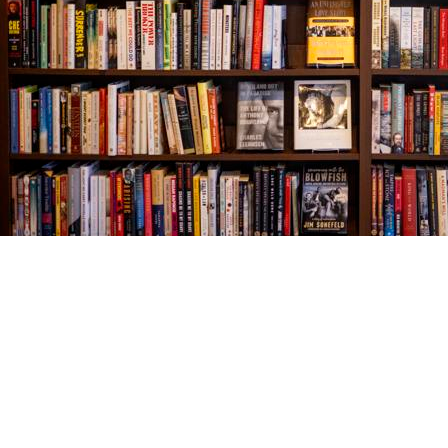
Find us at
The Village Bookseller
761 Coleman Blvd
Mount Pleasant
,
SC