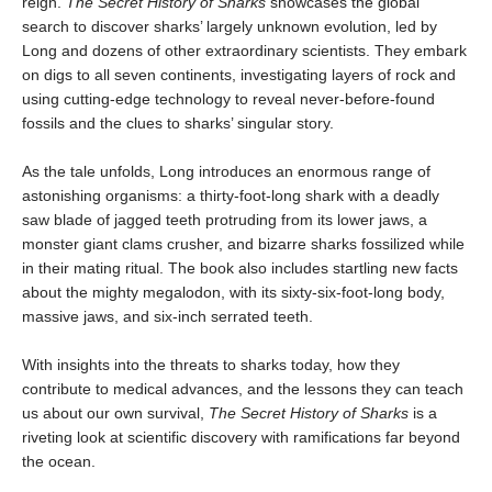
reign.
The Secret History of Sharks
showcases the global
search to discover sharks’ largely unknown evolution, led by
Long and dozens of other extraordinary scientists. They embark
on digs to all seven continents, investigating layers of rock and
using cutting-edge technology to reveal never-before-found
fossils and the clues to sharks’ singular story.
As the tale unfolds, Long
introduces an enormous range of
astonishing organisms: a thirty-foot-long shark with a deadly
saw blade of jagged teeth protruding from its lower jaws, a
monster giant clams crusher, and bizarre sharks fossilized while
in their mating ritual. The book also includes startling new facts
about the mighty megalodon, with its sixty-six-foot-long body,
massive jaws, and six-inch serrated teeth.
With insights into the threats to sharks today, how they
contribute to medical advances, and the lessons they can teach
us about our own survival,
The Secret History of Sharks
is a
riveting look at scientific discovery with ramifications far beyond
the ocean.