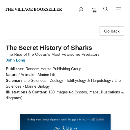
The Village Bookseller
Go back
The Secret History of Sharks
The Rise of the Ocean's Most Fearsome Predators
John Long
Publisher:
Random House Publishing Group
Nature
/
Animals - Marine Life
Science
/
Life Sciences - Zoology - Ichthyology & Herpetology / Life
Sciences - Marine Biology
Illustrations & Content:
160 images t/o (photos, maps, illustrations &
diagrams)