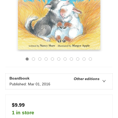
Boardbook
Other editions
Published:
Mar 01, 2016
$9.99
1 in store