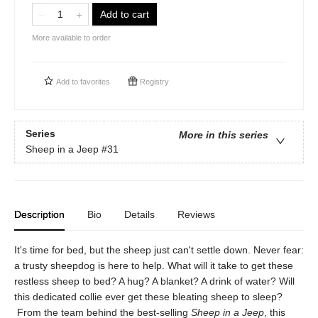
Add to cart
More available to order
Add to
favorites
Registry
Series
More in this series
Sheep in a Jeep
#31
Description
Bio
Details
Reviews
It's time for bed, but the sheep just can't settle down. Never fear:
a trusty sheepdog is here to help. What will it take to get these
restless sheep to bed? A hug? A blanket? A drink of water? Will
this dedicated collie ever get these bleating sheep to sleep?
From the team behind the best-selling
Sheep in a Jeep
, this