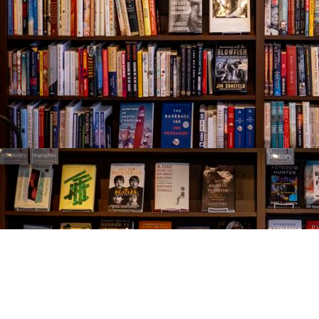
Find us at