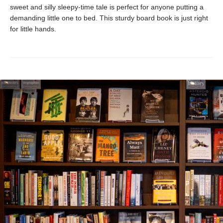
sweet and silly sleepy-time tale is perfect for anyone putting a
demanding little one to bed. This sturdy board book is just right
for little hands.