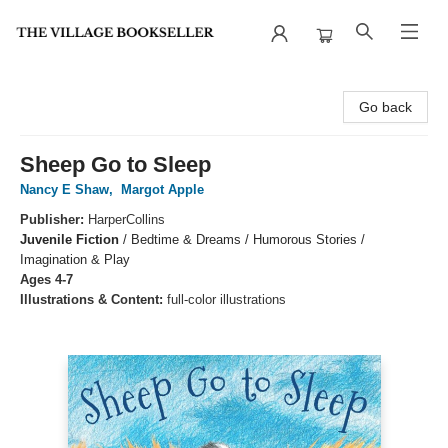
The Village Bookseller
Go back
Sheep Go to Sleep
Nancy E Shaw
,
Margot Apple
Publisher:
HarperCollins
Juvenile Fiction
/
Bedtime & Dreams / Humorous Stories /
Imagination & Play
Ages 4-7
Illustrations & Content:
full-color illustrations