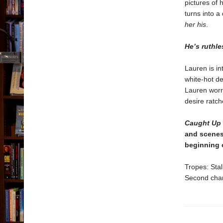
pictures of 
turns into a
her his
.
He’s ruthle
Lauren is i
white-hot de
Lauren worri
desire ratch
Caught Up
and scenes
beginning 
Tropes: Stal
Second chan