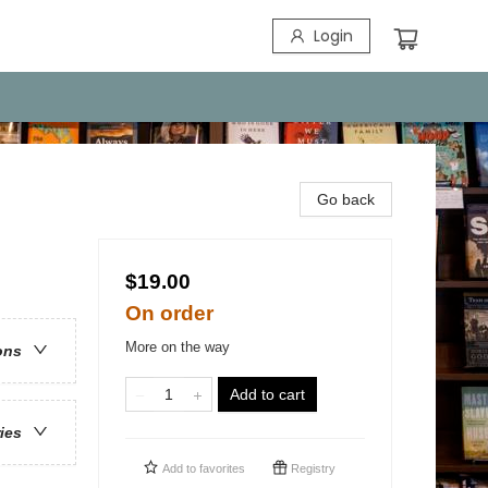
Login
Go back
$19.00
On order
More on the way
ons
Add to cart
ries
Add to
favorites
Registry