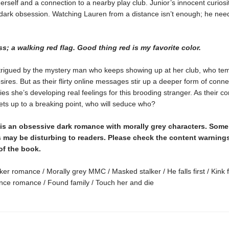
herself and a connection to a nearby play club. Junior’s innocent curiosi
 dark obsession. Watching Lauren from a distance isn’t enough; he nee
ss; a walking red flag. Good thing red is my favorite color.
ntrigued by the mystery man who keeps showing up at her club, who te
sires. But as their flirty online messages stir up a deeper form of conne
es she’s developing real feelings for this brooding stranger. As their 
ets up to a breaking point, who will seduce who?
is an obsessive dark romance with morally grey characters. Som
 may be disturbing to readers. Please check the content warnings
of the book.
ker romance / Morally grey MMC / Masked stalker / He falls first / Kink f
ce romance / Found family / Touch her and die