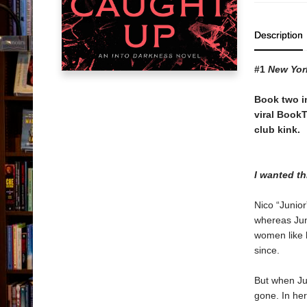
Description
#1
New Yor
Book two i
viral Book
club kink.
I wanted t
Nico “Junior
whereas Juni
women like h
since.
But when Jun
gone. In her