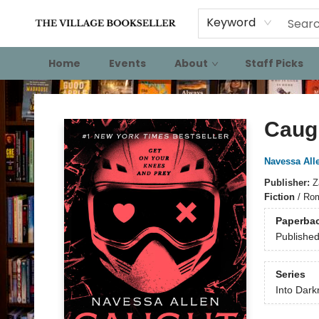
Keyword
Home
Events
About
Staff Picks
The Village Bookseller
Caug
Navessa All
Publisher:
Z
Fiction
/
Rom
Paperba
Publishe
Series
Into Dark