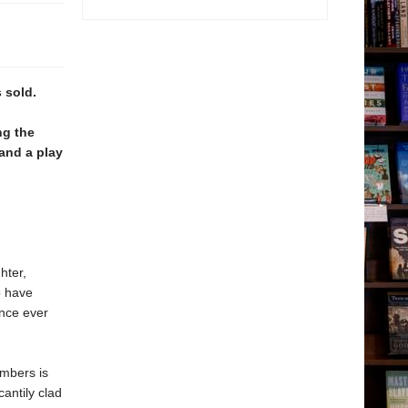
 sold.
ng the
and a play
hter,
o have
ance ever
embers is
cantily clad