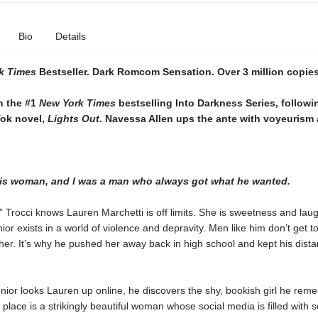
Bio
Details
k Times
Bestseller. Dark Romcom Sensation. Over 3 million copies
n the #1
New York Times
bestselling Into Darkness Series, followi
Tok novel,
Lights Out
. Navessa Allen ups the ante with voyeurism 
his woman, and I was a man who always got what he wanted.
” Trocci knows Lauren Marchetti is off limits. She is sweetness and laug
or exists in a world of violence and depravity. Men like him don’t get t
er. It’s why he pushed her away back in high school and kept his dist
ior looks Lauren up online, he discovers the shy, bookish girl he rem
 place is a strikingly beautiful woman whose social media is filled with s