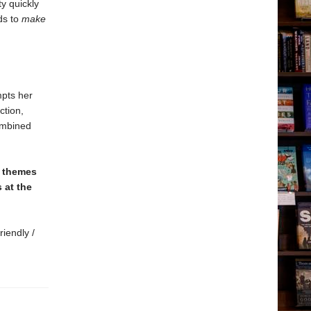
ty quickly
ds to
make
mpts her
ction,
combined
e themes
 at the
riendly /