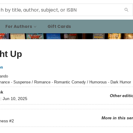
For Authors
Gift Cards
ht Up
en
ando
ance - Suspense / Romance - Romantic Comedy / Humorous - Dark Humor
ck
Other editi
d:
Jun 10, 2025
More in this se
ness
#2