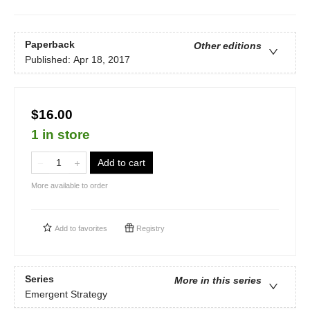
Paperback
Other editions
Published:
Apr 18, 2017
$16.00
1 in store
Add to cart
More available to order
Add to
favorites
Registry
Series
More in this series
Emergent Strategy