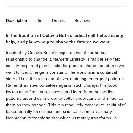
Description
Bio
Details
Reviews
In the tradition of Octavia Butler, radical self-help, society-
help, and planet-help to shape the futures we want.
Inspired by Octavia Butler's explorations of our human
relationship to change,
Emergent Strategy
is radical self-help,
society-help, and planet-help designed to shape the futures we
want to live. Change is constant. The world is in a continual
state of flux. It is a stream of ever-mutating, emergent patterns.
Rather than steel ourselves against such change, this book
invites us to feel, map, assess, and learn from the swirling
patterns around us in order to better understand and influence
them as they happen. This is a resolutely materialist “spirituality”
based equally on science and science fiction, a visionary
incantation to transform that which ultimately transforms us.