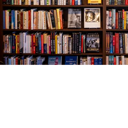
Find us at
The Village Bookseller
761 Coleman Blvd
Mount Pleasant
,
SC
USA
29464