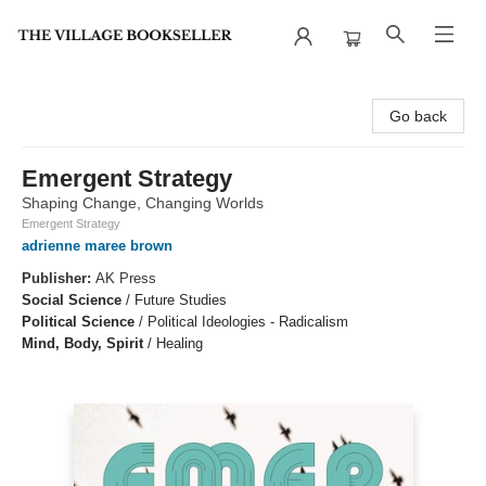
The Village Bookseller
Go back
Emergent Strategy
Shaping Change, Changing Worlds
Emergent Strategy
adrienne maree brown
Publisher:
AK Press
Social Science
/
Future Studies
Political Science
/
Political Ideologies - Radicalism
Mind, Body, Spirit
/
Healing