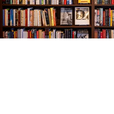
Find us at
The Village Bookseller
761 Coleman Blvd
Mount Pleasant
,
SC
USA
29464
Map & Hours