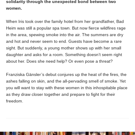
solidarity through the unexpected bond between two
women.
When Iris took over the family hotel from her grandfather, Bad
Heim was still a popular spa town. But now fierce wildfires rage
in the area, spewing smoke into the air. The summers are dry
and hot and never seem to end. Guests have become a rare
sight. But suddenly, a young mother shows up with her small
daughter and asks for a room. Something doesn’t seem right
about her. Does she need help? Or even pose a threat?
Franziska Gänsler’s debut conjures up the heat of the fires, the
ashes falling on skin, and the all-pervading smell of smoke. Yet
you will want to stay with these women in this inhospitable place
as they draw closer together and prepare to fight for their
freedom.