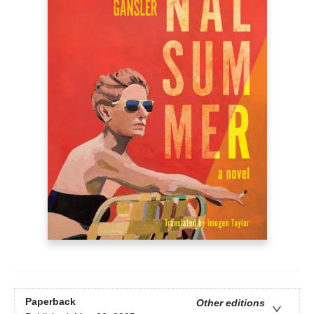
Paperback
Other editions