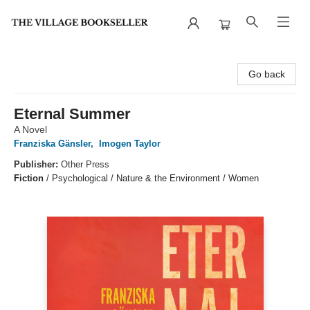
The Village Bookseller
Go back
Eternal Summer
A Novel
Franziska Gänsler
,
Imogen Taylor
Publisher:
Other Press
Fiction
/
Psychological / Nature & the Environment / Women