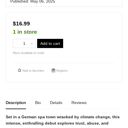
Published:
May 06, 2025
$16.99
1 in store
Add to cart
More available to order
Add to
favorites
Registry
Description
Bio
Details
Reviews
Set in a German spa town wracked by climate change, this
intense, enthralling debut explores trust, abuse, and