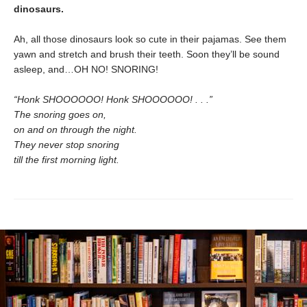
dinosaurs.
Ah, all those dinosaurs look so cute in their pajamas. See them
yawn and stretch and brush their teeth. Soon they’ll be sound
asleep, and…OH NO! SNORING!
“Honk SHOOOOOO! Honk SHOOOOOO! . . .”
The snoring goes on,
on and on through the night.
They never stop snoring
till the first morning light.