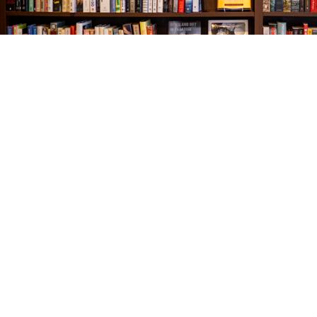
Find us at
The Village Bookseller
761 Coleman Blvd
Mount Pleasant
,
SC
USA
29464
Map & Hours
Contact us
843-654-9449
booklady@thevillagebookseller.com