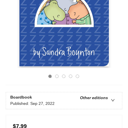
Boardbook
Other editions
Published:
Sep 27, 2022
$7.99