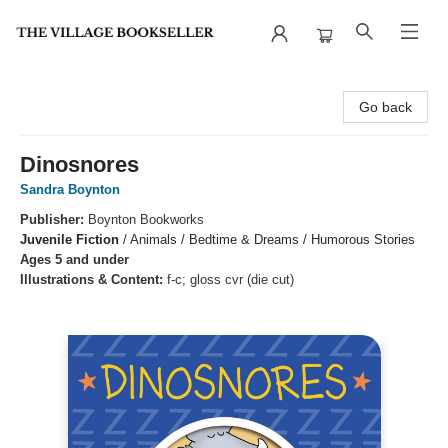
The Village Bookseller
Go back
Dinosnores
Sandra Boynton
Publisher:
Boynton Bookworks
Juvenile Fiction
/
Animals / Bedtime & Dreams / Humorous Stories
Ages 5 and under
Illustrations & Content:
f-c; gloss cvr (die cut)