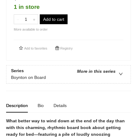
1 in store
Add to cart
More available to order
Add to
favorites
Registry
Series
More in this series
Boynton on Board
Description
Bio
Details
What better way to wind down at the end of the day than
with this charming, rhythmic board book about getting
ready for bed—featuring a pile of loudly snoozing