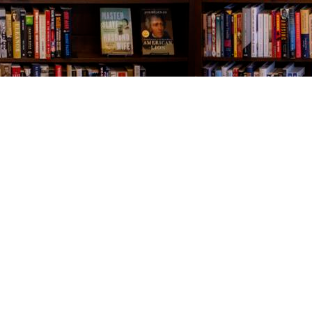
Contact us
843-654-9449
booklady@thevillagebookseller.com