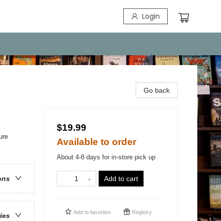
Login
Go back
$19.99
ure
Available to order
About 4-8 days for in-store pick up
Add to cart
ons
Add to
favorites
Registry
ries