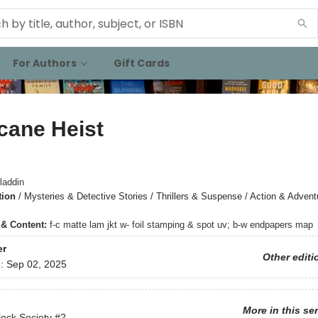
For Authors
Gift Cards
cane Heist
laddin
tion
/
Mysteries & Detective Stories / Thrillers & Suspense / Action & Advent
s & Content:
f-c matte lam jkt w- foil stamping & spot uv; b-w endpapers map
er
Other editi
d:
Sep 02, 2025
More in this se
ock Society
#2