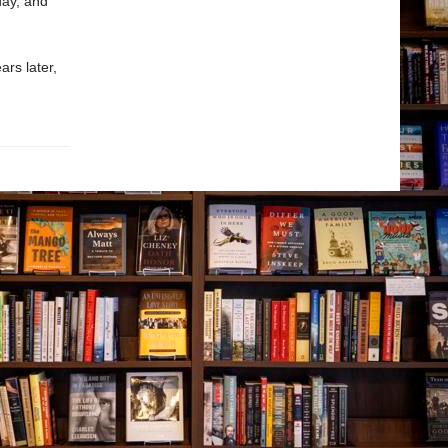
day, and
ars later,