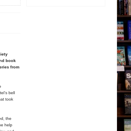
iety
ond book
eries from
e
l’s bell
hat took
ed, the
me help