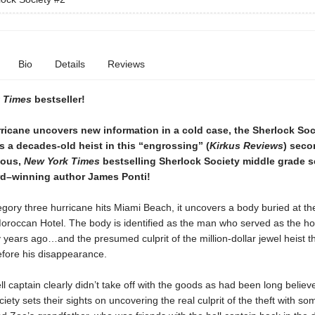
Bio
Details
Reviews
 Times
bestseller!
ricane uncovers new information in a cold case, the Sherlock Soc
s a decades-old heist in this “engrossing” (
Kirkus Reviews
) sec
rious,
New York Times
bestselling Sherlock Society middle grade s
d–winning author James Ponti!
gory three hurricane hits Miami Beach, it uncovers a body buried at th
roccan Hotel. The body is identified as the man who served as the hote
y years ago…and the presumed culprit of the million-dollar jewel heist t
efore his disappearance.
ll captain clearly didn’t take off with the goods as had been long believ
iety sets their sights on uncovering the real culprit of the theft with so