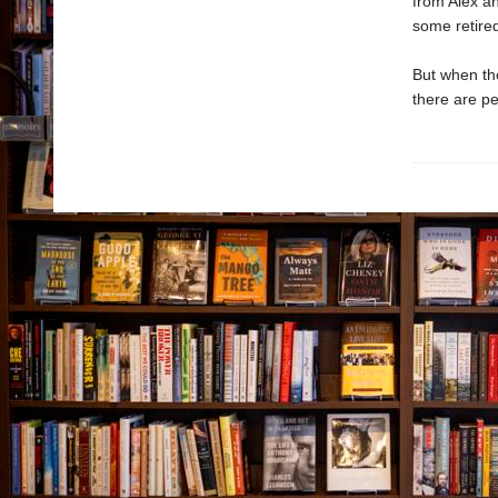
from Alex an
some retired
But when the
there are pe