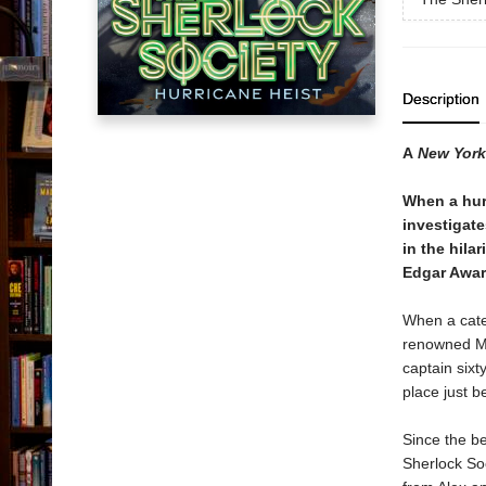
Description
A
New York
When a hur
investigate
in the hila
Edgar Awar
When a cate
renowned Mo
captain sixt
place just b
Since the be
Sherlock Soc