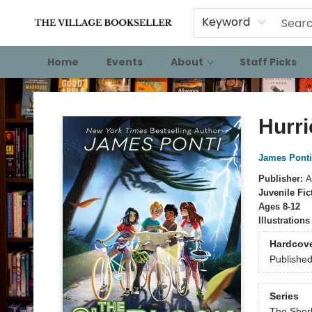
Keyword
Home
Events
About
Staff Picks
The Village Bookseller
Hurri
James Ponti
Publisher:
A
Juvenile Fic
Ages 8-12
Illustration
Hardcov
Publishe
Series
The Sherl