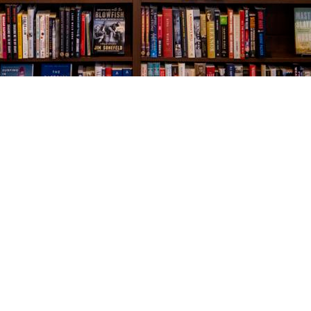
Social