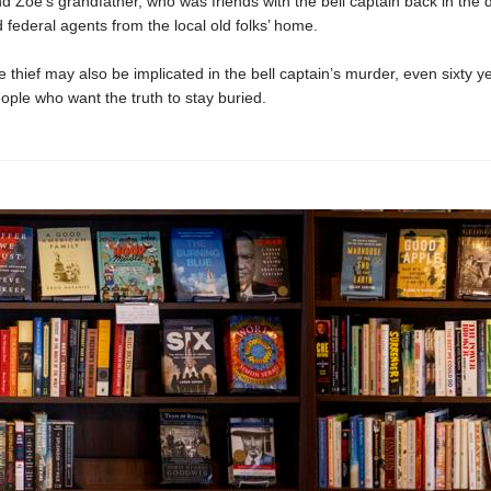
d Zoe’s grandfather, who was friends with the bell captain back in the 
 federal agents from the local old folks’ home.
 thief may also be implicated in the bell captain’s murder, even sixty ye
ople who want the truth to stay buried.