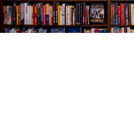
Find us at
The Village Bookseller
761 Coleman Blvd
Mount Pleasant
,
SC
USA
29464
Map & Hours