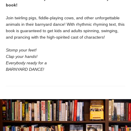
book!
Join twirling pigs, fiddle-playing cows, and other unforgettable
animals in their barnyard dance! With rhythmic rhyming text, this
book is guaranteed to get kids and adults spinning, swinging,
and prancing with the high-spirited cast of characters!
Stomp your feet!
Clap your hands!
Everybody ready for a
BARNYARD DANCE!