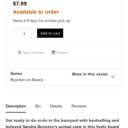
$7.99
Available to order
About 4-8 days for in-store pick up
Add to cart
Add to
favorites
Registry
Series
More in this series
Boynton on Board
Description
Bio
Details
Reviews
Get ready to do-si-do in the barnyard with bestselling and
beloved Sandra Boynton’s animal crew in this lively board