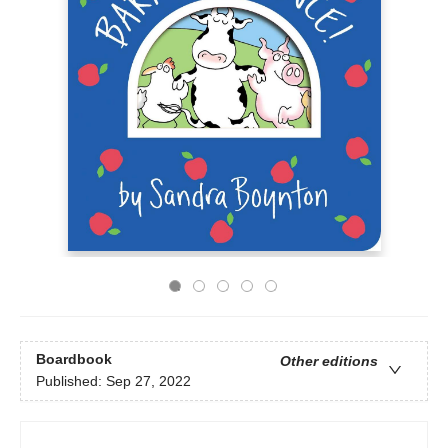
Boardbook
Other editions
Published:
Sep 27, 2022