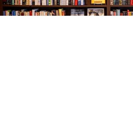
Find us at
The Village Bookseller
761 Coleman Blvd
Mount Pleasant
,
SC
USA
29464
Map & Hours
Contact us
843-654-9449
booklady@thevillagebookseller.com