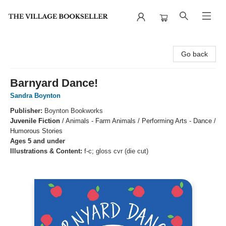
The Village Bookseller
Go back
Barnyard Dance!
Sandra Boynton
Publisher:
Boynton Bookworks
Juvenile Fiction
/
Animals - Farm Animals / Performing Arts - Dance /
Humorous Stories
Ages 5 and under
Illustrations & Content:
f-c; gloss cvr (die cut)