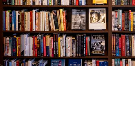
Find us at
The Village Bookseller
761 Coleman Blvd
Mount Pleasant
,
SC
USA
29464