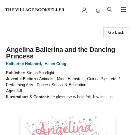
The Village Bookseller
Go back
Angelina Ballerina and the Dancing
Princess
Katharine Holabird
,
Helen Craig
Publisher:
Simon Spotlight
Juvenile Fiction
/
Animals - Mice, Hamsters, Guinea Pigs, etc. /
Performing Arts - Dance / School & Education
Ages 4-8
Illustrations & Content:
f-c gloss cvr w-holo foil; b-w int illus