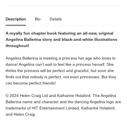
Description
Bio
Details
A royally fun chapter book featuring an all-new, original
Angelina Ballerina story and black-and-white illustrations
throughout!
Angelina Ballerina is meeting a princess her age who loves to
dance! Angelina can’t wait to feel like a princess herself. She
thinks the princess will be perfect and graceful, but soon she
finds out that nobody is perfect, not even princesses. But they
can become perfect friends!
© 2024 Helen Craig Ltd and Katharine Holabird. The Angelina
Ballerina name and character and the dancing Angelina logo are
trademarks of HIT Entertainment Limited, Katharine Holabird,
and Helen Craig.