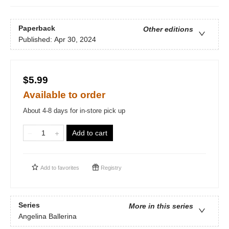
Paperback
Other editions
Published:
Apr 30, 2024
$5.99
Available to order
About 4-8 days for in-store pick up
Add to cart
Add to
favorites
Registry
Series
More in this series
Angelina Ballerina