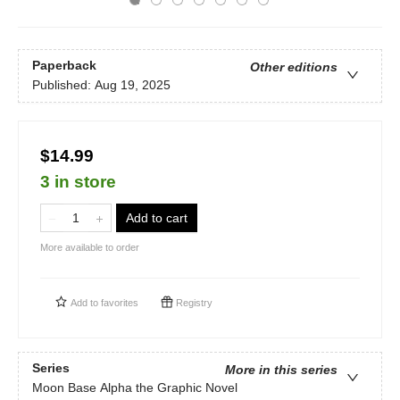
Paperback
Other editions
Published:
Aug 19, 2025
$14.99
3 in store
Add to cart
More available to order
Add to
favorites
Registry
Series
More in this series
Moon Base Alpha the Graphic Novel