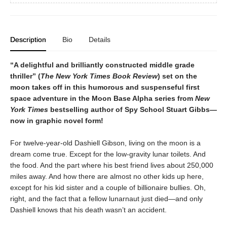
Description
Bio
Details
“A delightful and brilliantly constructed middle grade
thriller” (
The New York Times Book Review
) set on the
moon takes off in this humorous and suspenseful first
space adventure in the Moon Base Alpha series from
New
York Times
bestselling author of Spy School Stuart Gibbs—
now in graphic novel form!
For twelve-year-old Dashiell Gibson, living on the moon is a
dream come true. Except for the low-gravity lunar toilets. And
the food. And the part where his best friend lives about 250,000
miles away. And how there are almost no other kids up here,
except for his kid sister and a couple of billionaire bullies. Oh,
right, and the fact that a fellow lunarnaut just died—and only
Dashiell knows that his death wasn’t an accident.