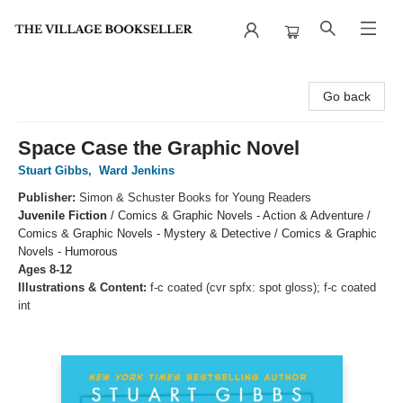
The Village Bookseller
Go back
Space Case the Graphic Novel
Stuart Gibbs
,
Ward Jenkins
Publisher:
Simon & Schuster Books for Young Readers
Juvenile Fiction
/
Comics & Graphic Novels - Action & Adventure /
Comics & Graphic Novels - Mystery & Detective / Comics & Graphic
Novels - Humorous
Ages 8-12
Illustrations & Content:
f-c coated (cvr spfx: spot gloss); f-c coated
int