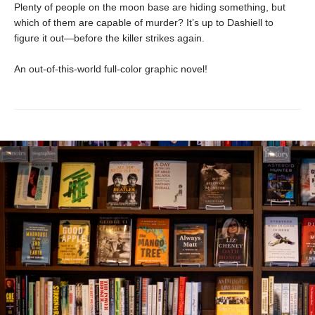
Plenty of people on the moon base are hiding something, but
which of them are capable of murder? It’s up to Dashiell to
figure it out—before the killer strikes again.
An out-of-this-world full-color graphic novel!