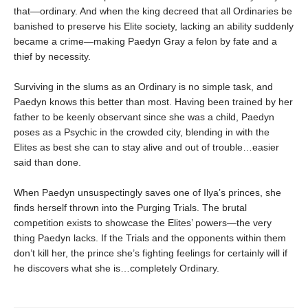
that—ordinary. And when the king decreed that all Ordinaries be
banished to preserve his Elite society, lacking an ability suddenly
became a crime—making Paedyn Gray a felon by fate and a
thief by necessity.
Surviving in the slums as an Ordinary is no simple task, and
Paedyn knows this better than most. Having been trained by her
father to be keenly observant since she was a child, Paedyn
poses as a Psychic in the crowded city, blending in with the
Elites as best she can to stay alive and out of trouble…easier
said than done.
When Paedyn unsuspectingly saves one of Ilya’s princes, she
finds herself thrown into the Purging Trials. The brutal
competition exists to showcase the Elites’ powers—the very
thing Paedyn lacks. If the Trials and the opponents within them
don’t kill her, the prince she’s fighting feelings for certainly will if
he discovers what she is…completely Ordinary.