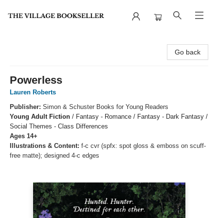
The Village Bookseller
Go back
Powerless
Lauren Roberts
Publisher:
Simon & Schuster Books for Young Readers
Young Adult Fiction
/
Fantasy - Romance / Fantasy - Dark Fantasy /
Social Themes - Class Differences
Ages 14+
Illustrations & Content:
f-c cvr (spfx: spot gloss & emboss on scuff-
free matte); designed 4-c edges