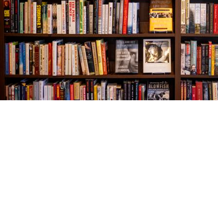
Find us at
The Village Bookseller
761 Coleman Blvd
Mount Pleasant
,
SC
USA
29464
Map & Hours