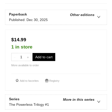
Paperback
Other editions
Published:
Dec 30, 2025
$14.99
1 in store
Add to cart
More available to order
Add to
favorites
Registry
Series
More in this series
The Powerless Trilogy
#1