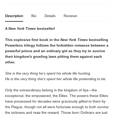
Description
Bio
Details
Reviews
A
New York Times
bestseller!
This explosive first book in the
New York Times
bestselling
Powerless trilogy follows the forbidden romance between a
powerful prince and an ordinary girl as they try to survive
their kingdom’s grueling laws pitting them against each
other.
She is the very thing he’s spent his whole life hunting.
He is the very thing she’s spent her whole life pretending to be.
Only the extraordinary belong in the kingdom of Ilya—the
exceptional, the empowered, the Elites. The powers these Elites
have possessed for decades were graciously gifted to them by
the Plague, though not all were fortunate enough to both survive
the sickness and reap the reward. Those born Ordinary are just