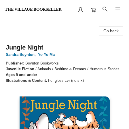
The Village Bookseller
Go back
Jungle Night
Sandra Boynton
,
Yo-Yo Ma
Publisher:
Boynton Bookworks
Juvenile Fiction
/
Animals / Bedtime & Dreams / Humorous Stories
Ages 5 and under
Illustrations & Content:
f-c; gloss cvr (no sfx)