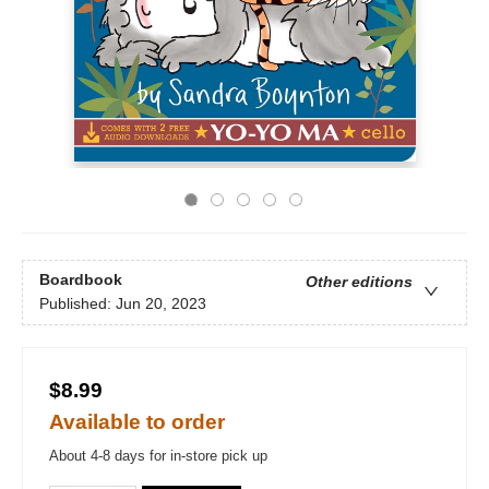
Boardbook
Other editions
Published:
Jun 20, 2023
$8.99
Available to order
About 4-8 days for in-store pick up