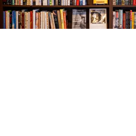
Find us at
The Village Bookseller
761 Coleman Blvd
Mount Pleasant
,
SC
USA
29464
Map & Hours
Contact us
843-654-9449