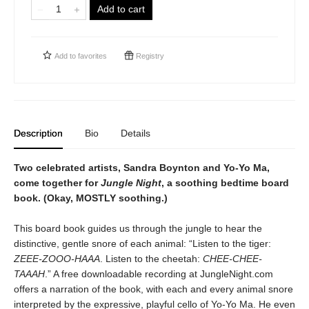
Add to cart
Add to
favorites
Registry
Description
Bio
Details
Two celebrated artists, Sandra Boynton and Yo-Yo Ma,
come together for
Jungle Night
, a soothing bedtime board
book. (Okay, MOSTLY soothing.)
This board book guides us through the jungle to hear the
distinctive, gentle snore of each animal: “Listen to the tiger:
ZEEE-ZOOO-HAAA
. Listen to the cheetah:
CHEE-CHEE-
TAAAH
.” A free downloadable recording at JungleNight.com
offers a narration of the book, with each and every animal snore
interpreted by the expressive, playful cello of Yo-Yo Ma. He even