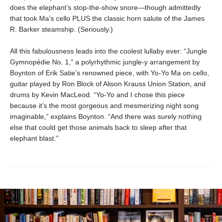
does the elephant’s stop-the-show snore—though admittedly
that took Ma’s cello PLUS the classic horn salute of the James
R. Barker steamship. (Seriously.)
All this fabulousness leads into the coolest lullaby ever: “Jungle
Gymnopédie No. 1,” a polyrhythmic jungle-y arrangement by
Boynton of Erik Satie’s renowned piece, with Yo-Yo Ma on cello,
guitar played by Ron Block of Alison Krauss Union Station, and
drums by Kevin MacLeod. “Yo-Yo and I chose this piece
because it’s the most gorgeous and mesmerizing night song
imaginable,” explains Boynton. “And there was surely nothing
else that could get those animals back to sleep after that
elephant blast.”