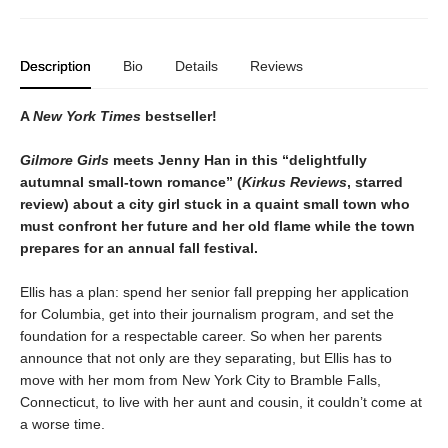
Description
Bio
Details
Reviews
A
New York Times
bestseller!
Gilmore Girls
meets Jenny Han in this “delightfully
autumnal small-town romance” (
Kirkus Reviews
, starred
review) about a city girl stuck in a quaint small town who
must confront her future and her old flame while the town
prepares for an annual fall festival.
Ellis has a plan: spend her senior fall prepping her application
for Columbia, get into their journalism program, and set the
foundation for a respectable career. So when her parents
announce that not only are they separating, but Ellis has to
move with her mom from New York City to Bramble Falls,
Connecticut, to live with her aunt and cousin, it couldn’t come at
a worse time.