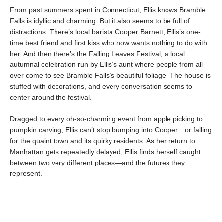
From past summers spent in Connecticut, Ellis knows Bramble
Falls is idyllic and charming. But it also seems to be full of
distractions. There’s local barista Cooper Barnett, Ellis’s one-
time best friend and first kiss who now wants nothing to do with
her. And then there’s the Falling Leaves Festival, a local
autumnal celebration run by Ellis’s aunt where people from all
over come to see Bramble Falls’s beautiful foliage. The house is
stuffed with decorations, and every conversation seems to
center around the festival.
Dragged to every oh-so-charming event from apple picking to
pumpkin carving, Ellis can’t stop bumping into Cooper…or falling
for the quaint town and its quirky residents. As her return to
Manhattan gets repeatedly delayed, Ellis finds herself caught
between two very different places—and the futures they
represent.