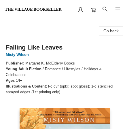
The Village Bookseller
Go back
Falling Like Leaves
Misty Wilson
Publisher:
Margaret K. McElderry Books
Young Adult Fiction
/
Romance / Lifestyles / Holidays &
Celebrations
Ages 14+
Illustrations & Content:
f-c cvr (spfx: spot gloss); 1-c stenciled
sprayed edges (1st printing only)