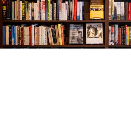
Find us at
The Village Bookseller
761 Coleman Blvd
Mount Pleasant
,
SC
USA
29464
Map & Hours