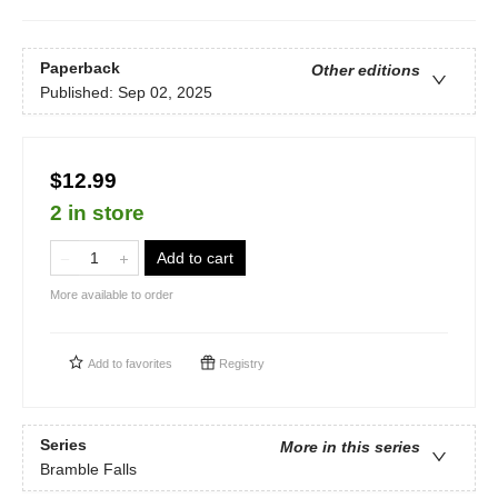
Paperback
Other editions
Published:
Sep 02, 2025
$12.99
2 in store
Add to cart
More available to order
Add to
favorites
Registry
Series
More in this series
Bramble Falls