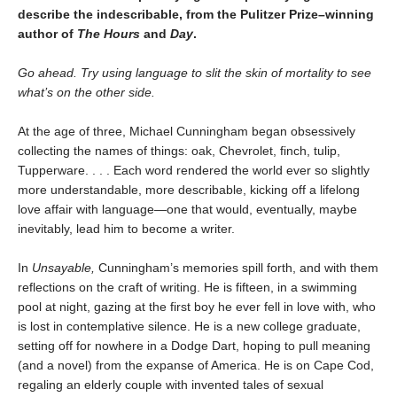
describe the indescribable, from the Pulitzer Prize–winning
author of
The Hours
and
Day
.
Go ahead. Try using language to slit the skin of mortality to see
what’s on the other side.
At the age of three, Michael Cunningham began obsessively
collecting the names of things: oak, Chevrolet, finch, tulip,
Tupperware. . . . Each word rendered the world ever so slightly
more understandable, more describable, kicking off a lifelong
love affair with language—one that would, eventually, maybe
inevitably, lead him to become a writer.
In
Unsayable,
Cunningham’s memories spill forth, and with them
reflections on the craft of writing. He is fifteen, in a swimming
pool at night, gazing at the first boy he ever fell in love with, who
is lost in contemplative silence. He is a new college graduate,
setting off for nowhere in a Dodge Dart, hoping to pull meaning
(and a novel) from the expanse of America. He is on Cape Cod,
regaling an elderly couple with invented tales of sexual