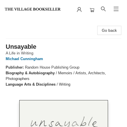
The Village Bookseller
Go back
Unsayable
A Life in Writing
Michael Cunningham
Publisher:
Random House Publishing Group
Biography & Autobiography
/
Memoirs / Artists, Architects,
Photographers
Language Arts & Disciplines
/
Writing