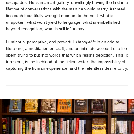
escapades. He is in an art gallery, unwittingly having the first in a
lifetime of conversations with the man he would marry. A thread
ties each beautifully wrought moment to the next: what is
unspoken, what won’t yield to language, what is embellished
beyond recognition, what is still left to say.
Luminous, perceptive, and powerful,
Unsayable
is an ode to
literature, a meditation on craft, and an intimate account of a life
spent trying to put into words that which resists depiction. This, it
turns out, is the lifeblood of the fiction writer: the impossibility of
capturing the human experience, and the relentless desire to try.