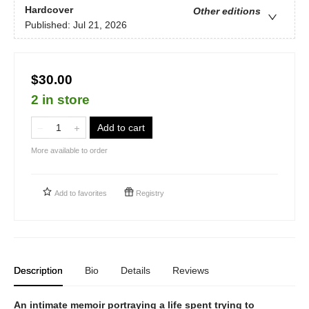
Hardcover
Other editions
Published:
Jul 21, 2026
$30.00
2 in store
Add to cart
More available to order
Add to
favorites
Registry
Description
Bio
Details
Reviews
An intimate memoir portraying a life spent trying to