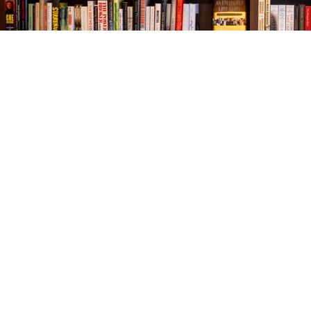
Find us at
The Village Bookseller
761 Coleman Blvd
Mount Pleasant
,
SC
USA
29464
Map & Hours
Contact us
843-654-9449
booklady@thevillagebookseller.com