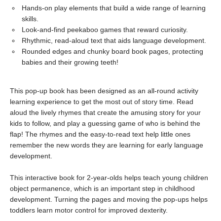
Hands-on play elements that build a wide range of learning
skills.
Look-and-find peekaboo games that reward curiosity.
Rhythmic, read-aloud text that aids language development.
Rounded edges and chunky board book pages, protecting
babies and their growing teeth!
This pop-up book has been designed as an all-round activity
learning experience to get the most out of story time. Read
aloud the lively rhymes that create the amusing story for your
kids to follow, and play a guessing game of who is behind the
flap! The rhymes and the easy-to-read text help little ones
remember the new words they are learning for early language
development.
This interactive book for 2-year-olds helps teach young children
object permanence, which is an important step in childhood
development. Turning the pages and moving the pop-ups helps
toddlers learn motor control for improved dexterity.