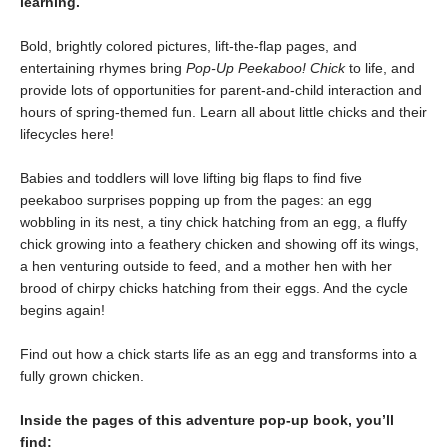
learning.
Bold, brightly colored pictures, lift-the-flap pages, and
entertaining rhymes bring
Pop-Up Peekaboo! Chick
to life, and
provide lots of opportunities for parent-and-child interaction and
hours of spring-themed fun. Learn all about little chicks and their
lifecycles here!
Babies and toddlers will love lifting big flaps to find five
peekaboo surprises popping up from the pages: an egg
wobbling in its nest, a tiny chick hatching from an egg, a fluffy
chick growing into a feathery chicken and showing off its wings,
a hen venturing outside to feed, and a mother hen with her
brood of chirpy chicks hatching from their eggs. And the cycle
begins again!
Find out how a chick starts life as an egg and transforms into a
fully grown chicken.
Inside the pages of this adventure pop-up book, you’ll
find: