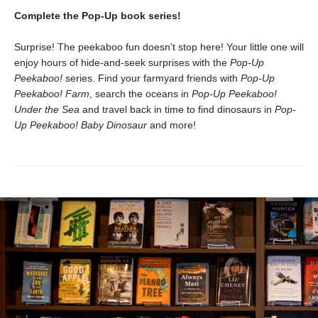
Complete the Pop-Up book series!
Surprise! The peekaboo fun doesn't stop here! Your little one will
enjoy hours of hide-and-seek surprises with the
Pop-Up
Peekaboo!
series. Find your farmyard friends with
Pop-Up
Peekaboo! Farm
, search the oceans in
Pop-Up Peekaboo!
Under the Sea
and travel back in time to find dinosaurs in
Pop-
Up Peekaboo! Baby Dinosaur
and more!