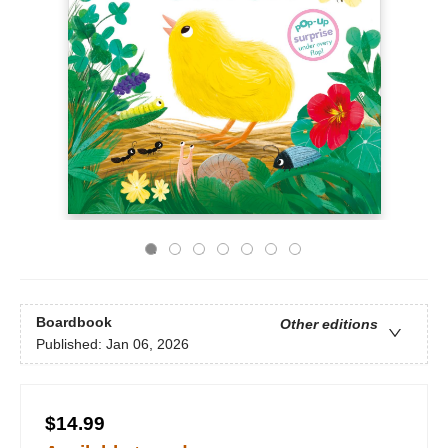
Boardbook
Other editions
Published:
Jan 06, 2026
$14.99