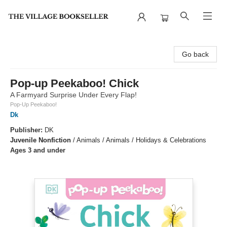
The Village Bookseller
Go back
Pop-up Peekaboo! Chick
A Farmyard Surprise Under Every Flap!
Pop-Up Peekaboo!
Dk
Publisher:
DK
Juvenile Nonfiction
/
Animals / Animals / Holidays & Celebrations
Ages 3 and under