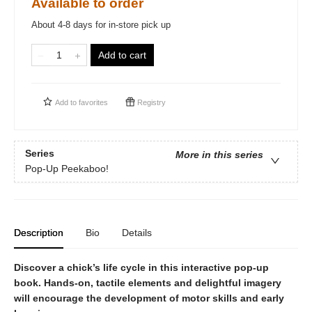
Available to order
About 4-8 days for in-store pick up
Add to cart
Add to
favorites
Registry
Series
More in this series
Pop-Up Peekaboo!
Description
Bio
Details
Discover a chick’s life cycle in this interactive pop-up
book. Hands-on, tactile elements and delightful imagery
will encourage the development of motor skills and early