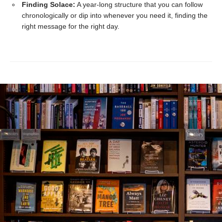
Finding Solace:
A year-long structure that you can follow
chronologically or dip into whenever you need it, finding the
right message for the right day.