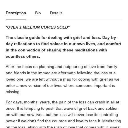
Description
Bio
Details
*OVER 1 MILLION COPIES SOLD*
The classic guide for dealing with grief and loss. Day-by-
day reflections to find solace in our own lives, and comfort
in the connection of sharing these meditations with
countless others.
After the focus on planning and outpouring of love from family
and friends in the immediate aftermath following the loss of a
loved one, we are left without a map for coping with grief as we
enter a new version of our lives where someone important is
missing.
For days, months, years, the pain of the loss can crash in all at
once. It is tempting to push that wave of grief back and soldier
on with our new lives, but the loss will never lose its controlling
power if we don’t find the courage and love to face it. Meditating
on the loss, along with the rush of love that comes with it, gives