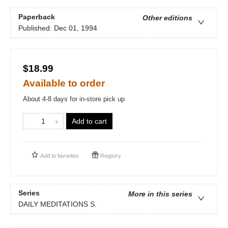
Paperback
Other editions
Published:
Dec 01, 1994
$18.99
Available to order
About 4-8 days for in-store pick up
Add to cart
Add to
favorites
Registry
Series
More in this series
DAILY MEDITATIONS S.