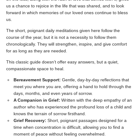
us a chance to rejoice in the life that was shared, and to look
forward in which memories of our loved ones continue to bless
us.
The short, poignant daily meditations given here follow the
course of the year, but it is not a necessity to follow them
chronologically. They will strengthen, inspire, and give comfort
for as long as they are needed.
This classic guide doesn’t offer easy answers, but a quiet,
compassionate space to heal.
Bereavement Support:
Gentle, day-by-day reflections that
meet you where you are, offering a hand to hold through the
days, months, and even years of sorrow.
A Companion in Grief:
Written with the deep empathy of an
author who has experienced the profound loss of a child and
knows the terrain of sorrow firsthand.
Grief Recovery:
Short, poignant passages designed for a
time when concentration is difficult, allowing you to find a
moment of peace without feeling overwhelmed.