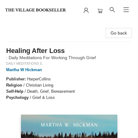
The Village Bookseller
Go back
Healing After Loss
: Daily Meditations For Working Through Grief
DAILY MEDITATIONS S.
Martha W Hickman
Publisher:
HarperCollins
Religion
/
Christian Living
Self-Help
/
Death, Grief, Bereavement
Psychology
/
Grief & Loss