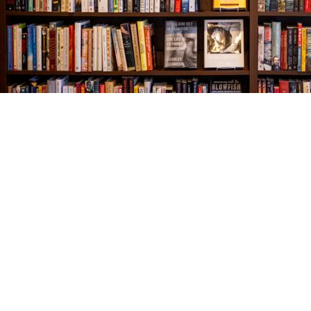
Find us at
The Village Bookseller
761 Coleman Blvd
Mount Pleasant
,
SC
USA
29464
Map & Hours
Contact us