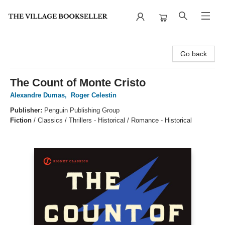
The Village Bookseller
Go back
The Count of Monte Cristo
Alexandre Dumas
,
Roger Celestin
Publisher:
Penguin Publishing Group
Fiction
/
Classics / Thrillers - Historical / Romance - Historical