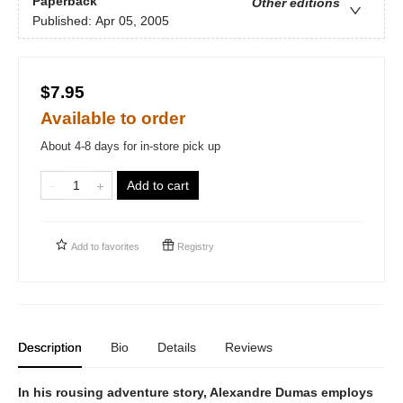
Paperback
Other editions
Published:
Apr 05, 2005
$7.95
Available to order
About 4-8 days for in-store pick up
Add to cart
Add to
favorites
Registry
Description
Bio
Details
Reviews
In his rousing adventure story, Alexandre Dumas employs