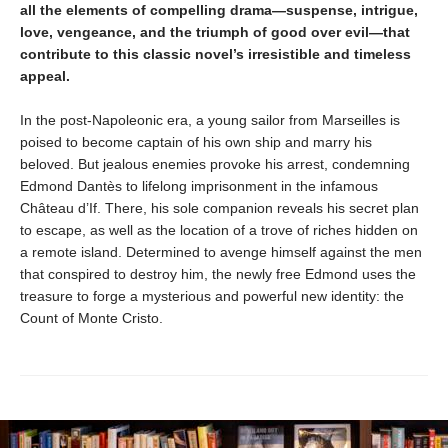
all the elements of compelling drama—suspense, intrigue,
love, vengeance, and the triumph of good over evil—that
contribute to this classic novel’s irresistible and timeless
appeal.
In the post-Napoleonic era, a young sailor from Marseilles is
poised to become captain of his own ship and marry his
beloved. But jealous enemies provoke his arrest, condemning
Edmond Dantès to lifelong imprisonment in the infamous
Château d’If. There, his sole companion reveals his secret plan
to escape, as well as the location of a trove of riches hidden on
a remote island. Determined to avenge himself against the men
that conspired to destroy him, the newly free Edmond uses the
treasure to forge a mysterious and powerful new identity: the
Count of Monte Cristo.