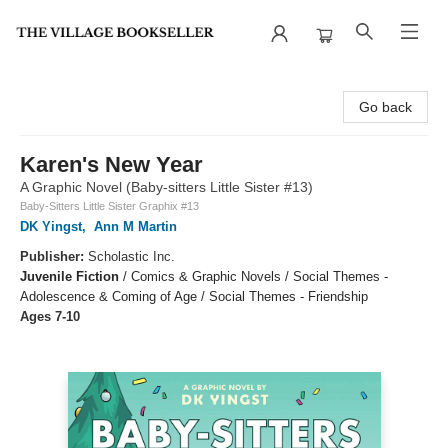
The Village Bookseller
Go back
Karen's New Year
A Graphic Novel (Baby-sitters Little Sister #13)
Baby-Sitters Little Sister Graphix #13
DK Yingst
,
Ann M Martin
Publisher:
Scholastic Inc.
Juvenile Fiction
/
Comics & Graphic Novels / Social Themes -
Adolescence & Coming of Age / Social Themes - Friendship
Ages 7-10