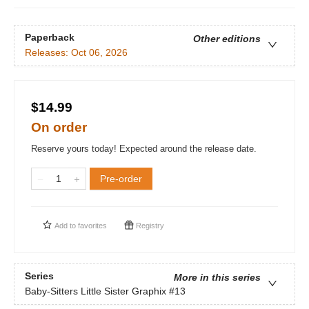
Paperback
Other editions
Releases:
Oct 06, 2026
$14.99
On order
Reserve yours today! Expected around the release date.
Pre-order
Add to
favorites
Registry
Series
More in this series
Baby-Sitters Little Sister Graphix
#13