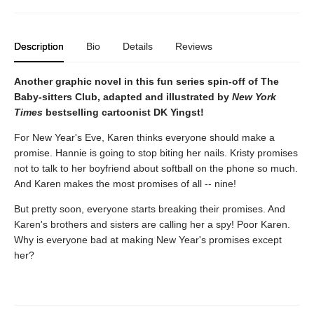
Description
Bio
Details
Reviews
Another graphic novel in this fun series spin-off of The
Baby-sitters Club, adapted and illustrated by
New York
Times
bestselling cartoonist DK Yingst!
For New Year's Eve, Karen thinks everyone should make a
promise. Hannie is going to stop biting her nails. Kristy promises
not to talk to her boyfriend about softball on the phone so much.
And Karen makes the most promises of all -- nine!
But pretty soon, everyone starts breaking their promises. And
Karen's brothers and sisters are calling her a spy! Poor Karen.
Why is everyone bad at making New Year's promises except
her?