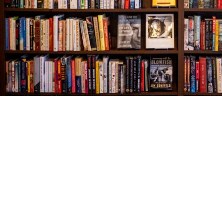
Find us at
The Village Bookseller
761 Coleman Blvd
Mount Pleasant
,
SC
USA
29464
Map & Hours