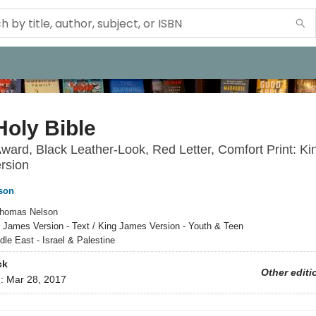
oly Bible
Award, Black Leather-Look, Red Letter, Comfort Print: Ki
rsion
son
homas Nelson
 James Version - Text / King James Version - Youth & Teen
dle East - Israel & Palestine
ck
Other editi
d:
Mar 28, 2017