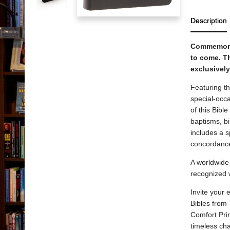
Description
Commemorat
to come.
Th
exclusively
Featuring th
special-occa
of this Bibl
baptisms, b
includes a s
concordance
A worldwide 
recognized 
Invite your
Bibles from
Comfort Prin
timeless cha