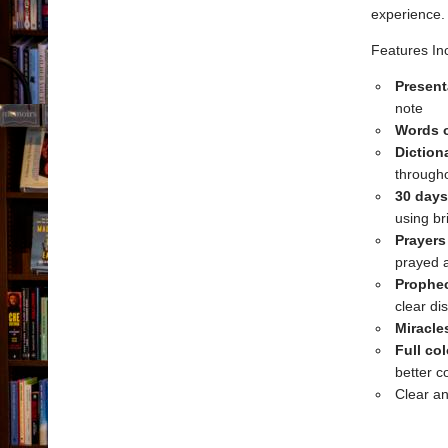
experience.
Features In
Present
note
Words o
Dictio
througho
30 days
using br
Prayers
prayed 
Prophec
clear di
Miracle
Full co
better c
Clear a