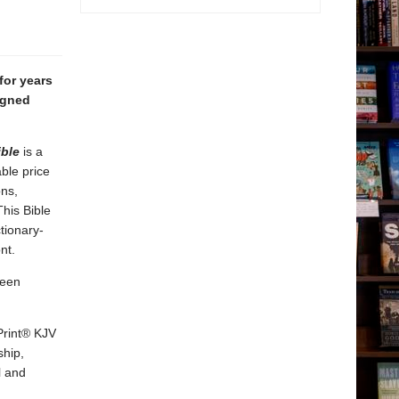
for years
igned
ible
is a
able price
ons,
his Bible
tionary-
nt.
een
Print® KJV
ship,
l and
g