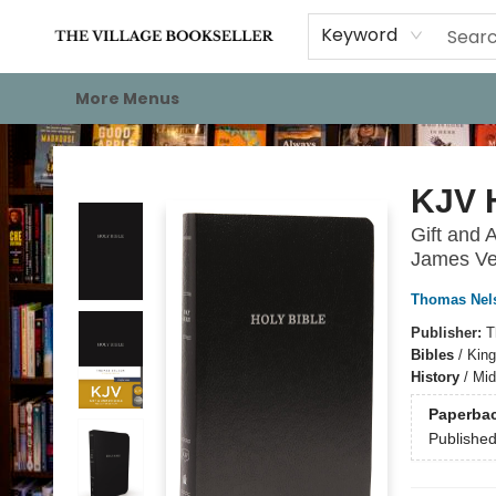
Home
Events
About
Staff Picks
For Authors
Gift Cards
Keyword
More Menus
The Village Bookseller
KJV H
Gift and 
James Ve
Thomas Nel
Publisher:
T
Bibles
/
King
History
/
Mid
Paperba
Publishe