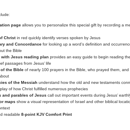
clude:
ation page
allows you to personalize this special gift by recording a 
f Christ
in red quickly identify verses spoken by Jesus
nary and Concordance
for looking up a word’s definition and occurren
ut the Bible
 with Jesus reading plan
provides an easy guide to begin reading the
ief passages from Jesus’ life
 of the Bible
of nearly 100 prayers in the Bible, who prayed them, and
about
ies of the Messiah
understand how the old and new testaments conn
splay of how Christ fulfilled numerous prophecies
s and parables of Jesus
call out important events during Jesus’ earthl
lor maps
show a visual representation of Israel and other biblical locati
ontext
nd readable
8-point KJV Comfort Print