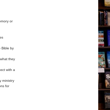
memory or
ces
 Bible by
 what they
ect with a
y ministry
ons for