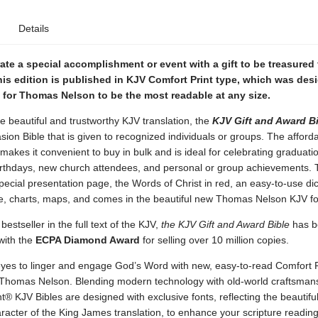
Details
e a special accomplishment or event with a gift to be treasured 
is edition is published in KJV Comfort Print type, which was des
 for Thomas Nelson to be the most readable at any size.
e beautiful and trustworthy KJV translation, the
KJV Gift and Award B
sion Bible that is given to recognized individuals or groups. The afford
e makes it convenient to buy in bulk and is ideal for celebrating graduati
irthdays, new church attendees, and personal or group achievements. T
pecial presentation page, the Words of Christ in red, an easy-to-use dic
, charts, maps, and comes in the beautiful new Thomas Nelson KJV fo
bestseller in the full text of the KJV,
the KJV Gift and Award Bible
has b
with the
ECPA Diamond Award
for selling over 10 million copies.
 eyes to linger and engage God’s Word with new, easy-to-read Comfort 
 Thomas Nelson. Blending modern technology with old-world craftsman
t® KJV Bibles are designed with exclusive fonts, reflecting the beautifu
racter of the King James translation, to enhance your scripture readin