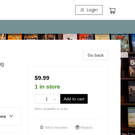
Login
Go back
ng
$9.99
1 in store
Add to cart
More available to order
ons
Add to
favorites
Registry