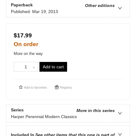
Paperback
Other editions
Published:
Mar 19, 2013
$17.99
On order
More on the way
Add to cart
Add to
favorites
Registry
Series
More in this series
Harper Perennial Modern Classics
Included In
See other items that this one is part of