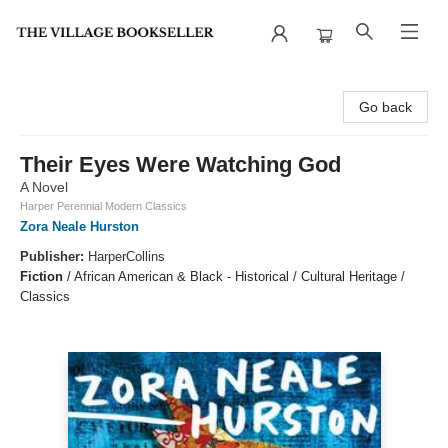
The Village Bookseller
Go back
Their Eyes Were Watching God
A Novel
Harper Perennial Modern Classics
Zora Neale Hurston
Publisher:
HarperCollins
Fiction
/
African American & Black - Historical / Cultural Heritage /
Classics