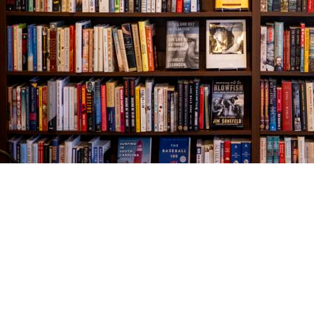
Find us at
The Village Bookseller
761 Coleman Blvd
Mount Pleasant
,
SC