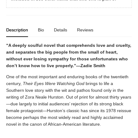
Description
Bio
Details
Reviews
“A deeply soulful novel that comprehends love and cruelty,
and separates the big people from the small of heart,
without ever losing sympathy for those unfortunates who
don’t know how to live properly.”—Zadie Smith
One of the most important and enduring books of the twentieth
century,
Their Eyes Were Watching God
brings to life a
Southern love story with the wit and pathos found only in the
writing of Zora Neale Hurston. Out of print for almost thirty years
—due largely to initial audiences’ rejection of its strong black
female protagonist—Hurston’s classic has since its 1978 reissue
become perhaps the most widely read and highly acclaimed
novel in the canon of African-American literature.