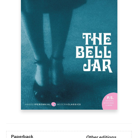
Paperback
Other editions