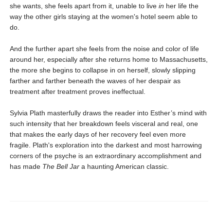
she wants, she feels apart from it, unable to live
in
her life the
way the other girls staying at the women's hotel seem able to
do.
And the further apart she feels from the noise and color of life
around her, especially after she returns home to Massachusetts,
the more she begins to collapse in on herself, slowly slipping
farther and farther beneath the waves of her despair as
treatment after treatment proves ineffectual.
Sylvia Plath masterfully draws the reader into Esther’s mind with
such intensity that her breakdown feels visceral and real, one
that makes the early days of her recovery feel even more
fragile. Plath's exploration into the darkest and most harrowing
corners of the psyche is an extraordinary accomplishment and
has made
The Bell Jar
a haunting American classic.