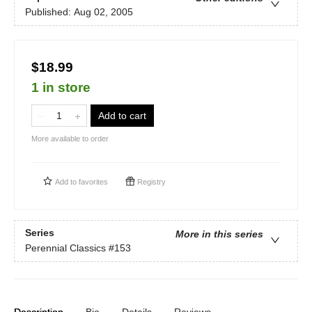
Published:
Aug 02, 2005
$18.99
1 in store
Add to cart
More available to order
Add to
favorites
Registry
Series
More in this series
Perennial Classics
#153
Description
Bio
Details
Reviews