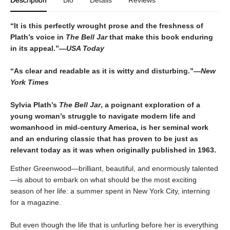
“It is this perfectly wrought prose and the freshness of
Plath’s voice in
The Bell Jar
that make this book enduring
in its appeal.”—
USA Today
“As clear and readable as it is witty and disturbing.”—
New
York Times
Sylvia Plath’s
The Bell Jar
, a poignant exploration of a
young woman’s struggle to navigate modern life and
womanhood in mid-century America, is her seminal work
and an enduring classic that has proven to be just as
relevant today as it was when originally published in 1963.
Esther Greenwood—brilliant, beautiful, and enormously talented
—is about to embark on what should be the most exciting
season of her life: a summer spent in New York City, interning
for a magazine.
But even though the life that is unfurling before her is everything