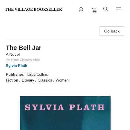
The Village Bookseller
Go back
The Bell Jar
A Novel
Perennial Classics #153
Sylvia Plath
Publisher:
HarperCollins
Fiction
/
Literary / Classics / Women