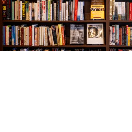
Find us at
The Village Bookseller
761 Coleman Blvd
Mount Pleasant
,
SC
USA
29464
Map & Hours