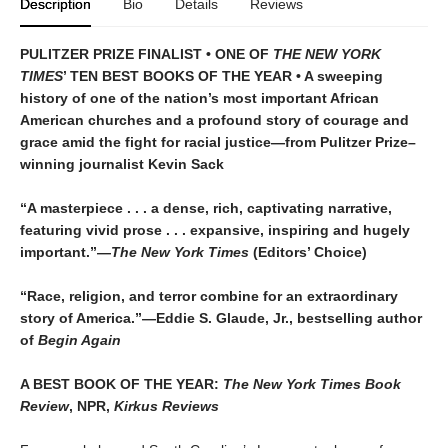
Description
Bio
Details
Reviews
PULITZER PRIZE FINALIST • ONE OF
THE NEW YORK
TIMES
’ TEN BEST BOOKS OF THE YEAR • A sweeping
history of one of the nation’s most important African
American churches and a profound story of courage and
grace amid the fight for racial justice—from Pulitzer Prize–
winning journalist Kevin Sack
“A masterpiece . . . a dense, rich, captivating narrative,
featuring vivid prose . . . expansive, inspiring and hugely
important.”—
The New York Times
(Editors’ Choice)
“Race, religion, and terror combine for an extraordinary
story of America.”—Eddie S. Glaude, Jr., bestselling author
of
Begin Again
A BEST BOOK OF THE YEAR:
The New York Times Book
Review
, NPR,
Kirkus Reviews