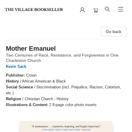
The Village Bookseller
Go back
Mother Emanuel
Two Centuries of Race, Resistance, and Forgiveness in One
Charleston Church
Kevin Sack
Publisher:
Crown
History
/
African American & Black
Social Science
/
Discrimination (incl. Prejudice, Racism, Colorism,
etc.)
Religion
/
Christian Church - History
Illustrations & Content:
2 8-page color photo inserts