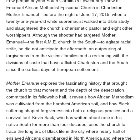
Few people beyond South Carolina’s Lowcountry knew of
Emanuel African Methodist Episcopal Church in Charleston—
Mother Emanuel—before the night of June 17, 2015, when a
twenty-one-year-old white supremacist walked into Bible study
and slaughtered the church’s charismatic pastor and eight other
worshippers. Although the shooter had targeted Mother
Emanuel—the first A.M.E. church in the South—to agitate racial
strife, he did not anticipate the aftermath: an outpouring of
forgiveness from the victims’ families and a reckoning with the
divisions of caste that have afflicted Charleston and the South
since the earliest days of European settlement.
Mother Emanuel
explores the fascinating history that brought
the church to that moment and the depth of the desecration
committed in its fellowship hall. It reveals how African Methodism
was cultivated from the harshest American soil, and how Black
suffering shaped forgiveness into both a religious practice and a
survival tool. Kevin Sack, who has written about race in his
native South for more than four decades, uses the church to
trace the long arc of Black life in the city where nearly half of
enslaved Africans disembarked in North America and where the