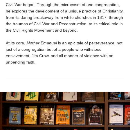
Civil War began. Through the microcosm of one congregation,
he explores the development of a unique practice of Christianity,
from its daring breakaway from white churches in 1817, through
the traumas of Civil War and Reconstruction, to its critical role in
the Civil Rights Movement and beyond.
At its core,
Mother Emanuel
is an epic tale of perseverance, not
just of a congregation but of a people who withstood
enslavement, Jim Crow, and all manner of violence with an
unbending faith.