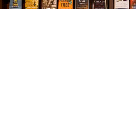
Find us at
The Village Bookseller
761 Coleman Blvd
Mount Pleasant
,
SC
USA
29464
Map & Hours
Contact us
843-654-9449
booklady@thevillagebookseller.com