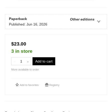
Paperback
Other editions
Published:
Jun 16, 2026
$23.00
3 in store
Add to cart
More available to order
Add to
favorites
Registry