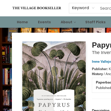
Keyword
Home
Events
About
Staff Picks
The Village Bookseller
Papy
The Inven
Irene Vallejo
Publisher:
K
History
/
Anc
Paperba
Publishe
Description