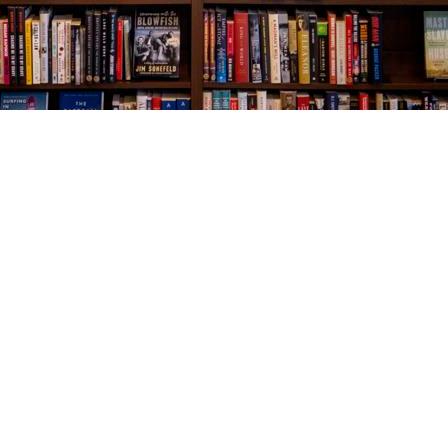
Social