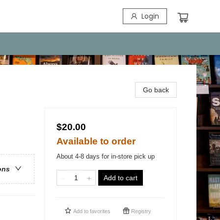
Login
Go back
$20.00
Available to order
About 4-8 days for in-store pick up
ons
Add to cart
Add to
favorites
Registry