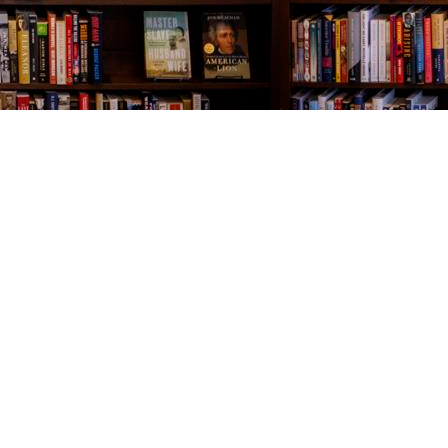
Contact us
843-654-9449
booklady@thevillagebookseller.com