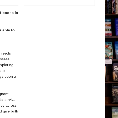
of books in
s able to
r reeds
ossess
xploring
 to
ays been a
ignant
ts survival.
ney across
 give birth