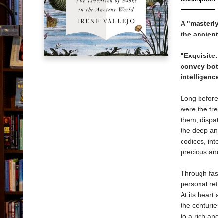
A "masterly
the ancient
"Exquisite.
convey both
intelligenc
Long before
were the tr
them, dispa
the deep and
codices, int
precious and
Through fasc
personal refl
At its heart 
the centurie
to a rich an