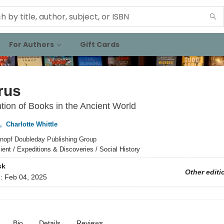
For Authors
Gift Cards
rus
tion of Books in the Ancient World
,
Charlotte Whittle
nopf Doubleday Publishing Group
ient / Expeditions & Discoveries / Social History
ck
Other editi
d:
Feb 04, 2025
Bio
Details
Reviews