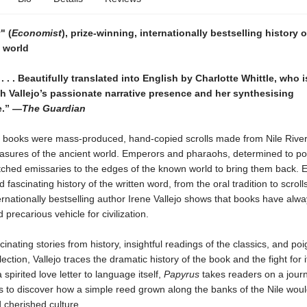
" (
Economist
), prize-winning, internationally bestselling history 
 world
 . . . Beautifully translated into English by Charlotte Whittle, who i
 Vallejo’s passionate narrative presence and her synthesising
e.” —
The Guardian
 books were mass-produced, hand-copied scrolls made from Nile Rive
easures of the ancient world. Emperors and pharaohs, determined to p
tched emissaries to the edges of the known world to bring them back. E
 fascinating history of the written word, from the oral tradition to scrolls
ernationally bestselling author Irene Vallejo shows that books have alw
 precarious vehicle for civilization.
inating stories from history, insightful readings of the classics, and po
ection, Vallejo traces the dramatic history of the book and the fight for i
a spirited love letter to language itself,
Papyrus
takes readers on a jour
s to discover how a simple reed grown along the banks of the Nile would
d cherished culture.