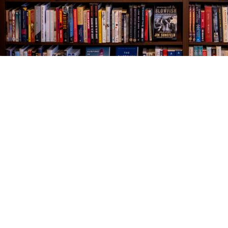
Find us at
The Village Bookseller
761 Coleman Blvd
Mount Pleasant
,
SC
USA
29464
Map & Hours